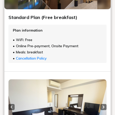
Standard Plan (Free breakfast)
Plan information
WiFi: Free
Online Pre-payment, Onsite Payment
Meals: breakfast
Cancellation Policy
Previous slide
Next s