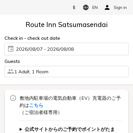
$
EN
Sign in
Route Inn Satsumasendai
Check in - check out date
2026/08/07 - 2026/08/08
Guests
1 Adult, 1 Room
敷地内駐車場の電気自動車（EV）充電器のご予
約は
こちら
（ご宿泊者様専用）
公式サイトからのご予約でポイントがたま