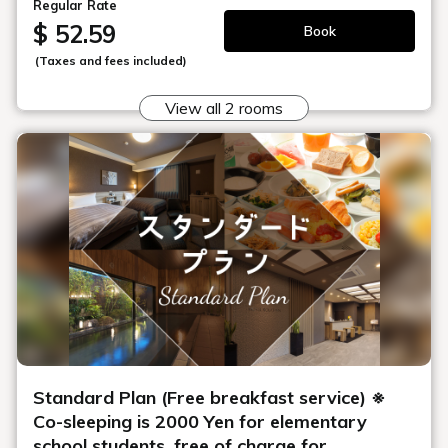
Regular Rate
$ 52.59
Book
(Taxes and fees included)
View all 2 rooms
Standard Plan (Free breakfast service) ※
Co-sleeping is 2000 Yen for elementary
school students, free of charge for