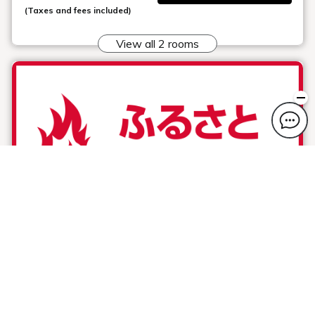
(Taxes and fees included)
View all 2 rooms
Hometown Sports Support Plan ( free
breakfast service)
Plan information