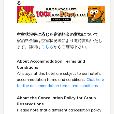
る！
空室状況等に応じた宿泊料金の変動について
宿泊料金額は空室状況等により随時変動いたし
ます。詳細は
こちら
からご確認下さい。
About Accommodation Terms and
Conditions
All stays at this hotel are subject to our hotel's
accommodation terms and conditions.
Click here
for the accommodation terms and conditions
About the Cancellation Policy for Group
Reservations
Please note that a different cancellation policy