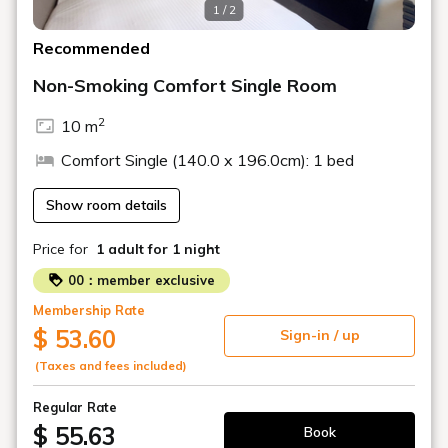
1 / 2
Recommended
Non-Smoking Comfort Single Room
2
10 m
Comfort Single (140.0 x 196.0cm): 1 bed
Show room details
Price for
1 adult
for 1 night
00：member exclusive
Membership Rate
$ 53.60
Sign-in / up
(Taxes and fees included)
Regular Rate
$ 55.63
Book