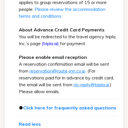
applies to group reservations of 15 or more
people.
Please review the accommodation
terms and conditions.
About Advance Credit Card Payments
You will be redirected to the travel agency tripla,
Inc.'s page
(tripla.ai)
for payment.
Please enable email reception
A reservation confirmation email will be sent
from
reservation@route-inn.co.jp
. (For
reservations paid for in advance by credit card,
the email will be sent from
no-reply@tripla.ai
.)
Please allow emails.
●
Click here for frequently asked questions
Read less