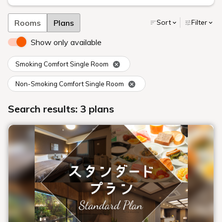
Rooms
Plans
Sort
Filter
Show only available
Smoking Comfort Single Room
Non-Smoking Comfort Single Room
Search results: 3 plans