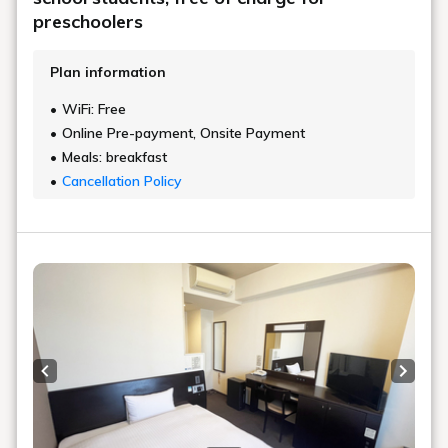
preschoolers
Plan information
WiFi: Free
Online Pre-payment, Onsite Payment
Meals: breakfast
Cancellation Policy
Previous slide
Next s