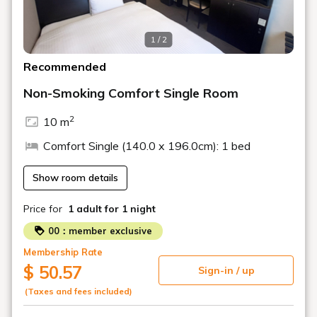
1 / 2
Recommended
Non-Smoking Comfort Single Room
2
10 m
Comfort Single (140.0 x 196.0cm): 1 bed
Show room details
Price for
1 adult
for 1 night
00：member exclusive
Membership Rate
$ 50.57
Sign-in / up
(Taxes and fees included)