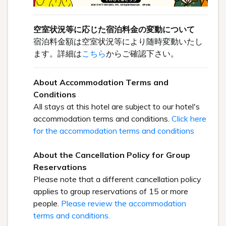
空室状況等に応じた宿泊料金の変動について
宿泊料金額は空室状況等により随時変動いたし
ます。詳細は
こちら
からご確認下さい。
About Accommodation Terms and
Conditions
All stays at this hotel are subject to our hotel's
accommodation terms and conditions.
Click here
for the accommodation terms and conditions
About the Cancellation Policy for Group
Reservations
Please note that a different cancellation policy
applies to group reservations of 15 or more
people.
Please review the accommodation
terms and conditions.