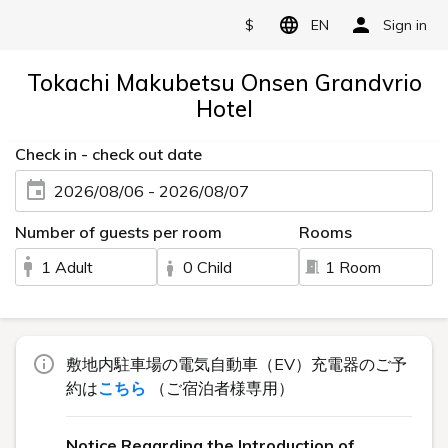
$
EN
Sign in
Tokachi Makubetsu Onsen Grandvrio
Hotel
Check in - check out date
2026/08/06 - 2026/08/07
Number of guests per room
Rooms
1 Adult
0 Child
1 Room
敷地内駐車場の電気自動車（EV）充電器のご予
約は
こちら
（ご宿泊者様専用）
Notice Regarding the Introduction of