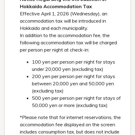
Hokkaido Accommodation Tax
Effective April 1, 2026 (Wednesday), an
accommodation tax will be introduced in
Hokkaido and each municipality.
In addition to the accommodation fee, the
following accommodation tax will be charged
per person per night at check-in:
100 yen per person per night for stays
under 20,000 yen (excluding tax)
200 yen per person per night for stays
between 20,000 yen and 50,000 yen
(excluding tax)
500 yen per person per night for stays of
50,000 yen or more (excluding tax)
*Please note that for internet reservations, the
accommodation fee displayed on the screen
includes consumption tax, but does not include