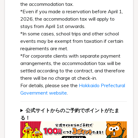
the accommodation tax.
*Even if you made a reservation before April 1,
2026, the accommodation tax will apply to
stays from April 1st onwards.
*In some cases, school trips and other school
events may be exempt from taxation if certain
requirements are met.
*For corporate clients with separate payment
arrangements, the accommodation tax will be
settled according to the contract, and therefore
there will be no charge at check-in.
For details, please see the
Hokkaido Prefectural
Government website
.
公式サイトからのご予約でポイントがたま
る！