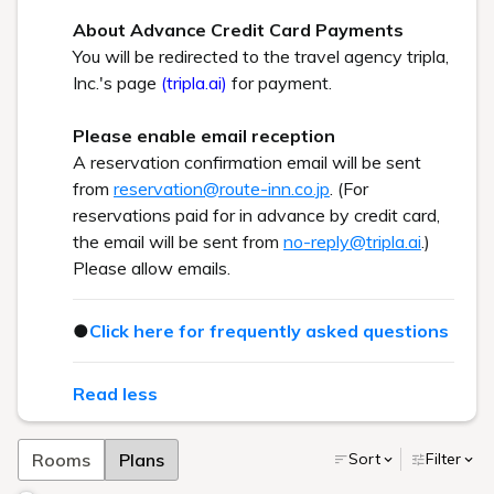
About Advance Credit Card Payments
You will be redirected to the travel agency tripla,
Inc.'s page
(tripla.ai)
for payment.
Please enable email reception
A reservation confirmation email will be sent
from
reservation@route-inn.co.jp
. (For
reservations paid for in advance by credit card,
the email will be sent from
no-reply@tripla.ai
.)
Please allow emails.
●
Click here for frequently asked questions
Read less
Rooms
Plans
Sort
Filter