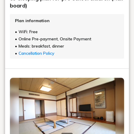
board)
Plan information
WiFi: Free
Online Pre-payment, Onsite Payment
Meals: breakfast, dinner
Cancellation Policy