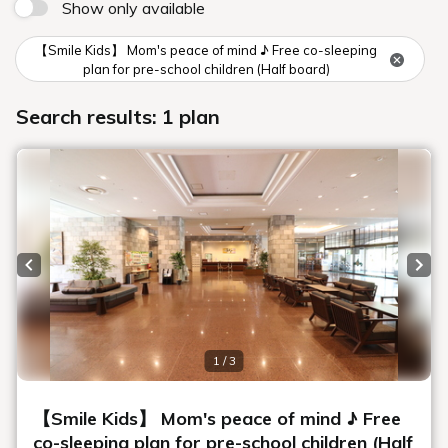
Show only available
【Smile Kids】 Mom's peace of mind ♪ Free co-sleeping
plan for pre-school children (Half board)
Search results: 1 plan
Previous slide
Next
1 / 3
【Smile Kids】 Mom's peace of mind ♪ Free
co-sleeping plan for pre-school children (Half