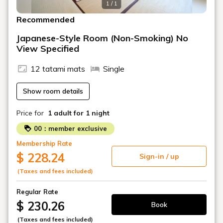
1 / 1
Recommended
Japanese-Style Room (Non-Smoking) No
View Specified
12 tatami mats
Single
Show room details
Price for
1 adult
for 1 night
00：member exclusive
Membership Rate
$ 228.24
Sign-in / up
(Taxes and fees included)
Regular Rate
$ 230.26
Book
(Taxes and fees included)