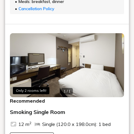
Meals: breakfast, dinner
Cancellation Policy
Only 2 rooms left!
1 / 1
Recommended
Smoking Single Room
2
12 m
Single (120.0 x 198.0cm): 1 bed