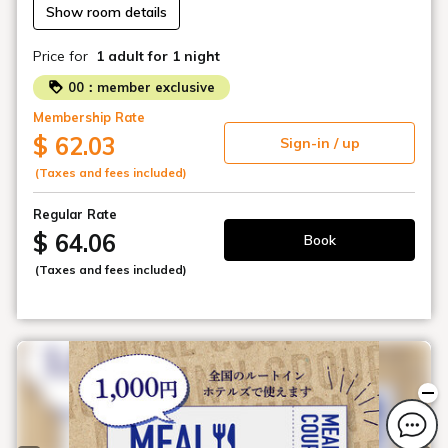
Show room details
Price for
1 adult
for 1 night
00：member exclusive
Membership Rate
$ 62.03
Sign-in / up
(Taxes and fees included)
Regular Rate
$ 64.06
Book
(Taxes and fees included)