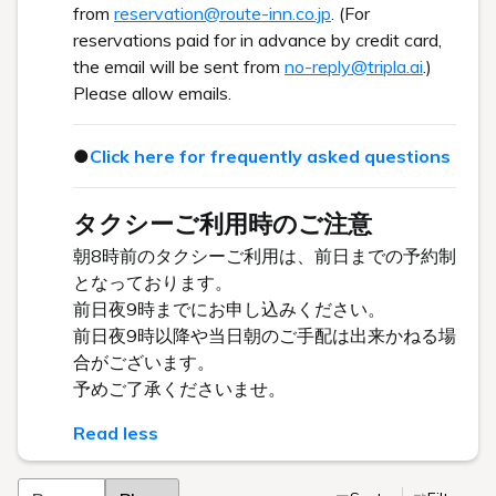
from
reservation@route-inn.co.jp
. (For
reservations paid for in advance by credit card,
the email will be sent from
no-reply@tripla.ai
.)
Please allow emails.
●
Click here for frequently asked questions
タクシーご利用時のご注意
朝8時前のタクシーご利用は、前日までの予約制
となっております。
前日夜9時までにお申し込みください。
前日夜9時以降や当日朝のご手配は出来かねる場
合がございます。
予めご了承くださいませ。
Read less