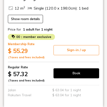
2
12 m
Single (120.0 x 198.0cm): 1 bed
Show room details
Price for
1 adult
for 1 night
00：member exclusive
Membership Rate
$ 55.29
Sign-in / up
(Taxes and fees included)
Regular Rate
$ 57.32
Book
(Taxes and fees included)
Jalan
$ 63.04 for 1 night
Rakuten Travel
$ 63.04 for 1 night