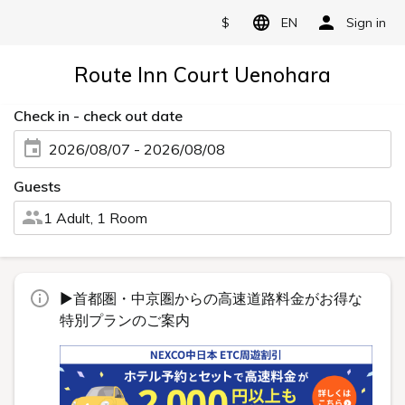
$
EN
Sign in
Route Inn Court Uenohara
Check in - check out date
2026/08/07 - 2026/08/08
Guests
1 Adult, 1 Room
▶首都圏・中京圏からの高速道路料金がお得な
特別プランのご案内