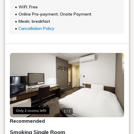
WiFi: Free
Online Pre-payment, Onsite Payment
Meals: breakfast
Cancellation Policy
Only 2 rooms left!
1 / 1
Recommended
Smoking Single Room