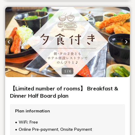
Previous slide
Next
1 / 6
【Limited number of rooms】 Breakfast &
Dinner Half Board plan
Plan information
WiFi: Free
Online Pre-payment, Onsite Payment