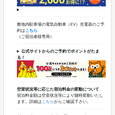
敷地内駐車場の電気自動車（EV）充電器のご予
約は
こちら
（ご宿泊者様専用）
公式サイトからのご予約でポイントがたま
る！
空室状況等に応じた宿泊料金の変動について
宿泊料金額は空室状況等により随時変動いたし
ます。詳細は
こちら
からご確認下さい。