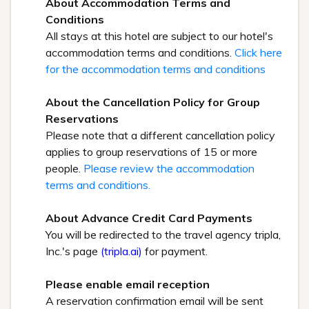
About Accommodation Terms and
Conditions
All stays at this hotel are subject to our hotel's
accommodation terms and conditions.
Click here
for the accommodation terms and conditions
About the Cancellation Policy for Group
Reservations
Please note that a different cancellation policy
applies to group reservations of 15 or more
people.
Please review the accommodation
terms and conditions.
About Advance Credit Card Payments
You will be redirected to the travel agency tripla,
Inc.'s page
(tripla.ai)
for payment.
Please enable email reception
A reservation confirmation email will be sent