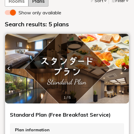
Rooms
Plans
Sort
Filter
Show only available
Search results: 5 plans
Previous slide
Next
1 / 5
Standard Plan (Free Breakfast Service)
Plan information