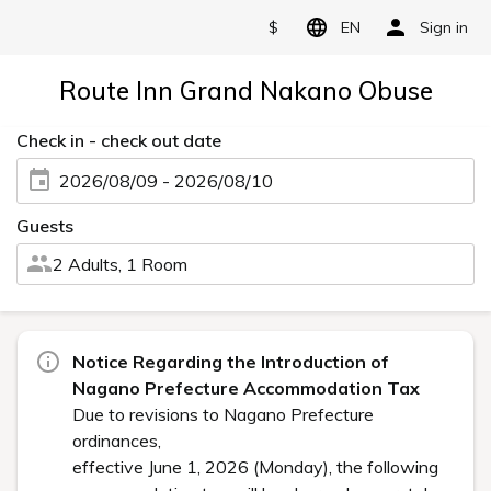
$
EN
Sign in
Route Inn Grand Nakano Obuse
Check in - check out date
2026/08/09 - 2026/08/10
Guests
2 Adults, 1 Room
Notice Regarding the Introduction of
Nagano Prefecture Accommodation Tax
Due to revisions to Nagano Prefecture
ordinances,
effective June 1, 2026 (Monday), the following