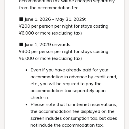
accommodation tax will be charged separately
from the accommodation fee.
■ June 1, 2026 - May 31, 2029:
¥200 per person per night for stays costing
¥6,000 or more (excluding tax)
■ June 1, 2029 onwards:
¥300 per person per night for stays costing
¥6,000 or more (excluding tax)
Even if you have already paid for your
accommodation in advance by credit card,
etc., you will be required to pay the
accommodation tax separately upon
check-in.
Please note that for internet reservations,
the accommodation fee displayed on the
screen includes consumption tax, but does
not include the accommodation tax.