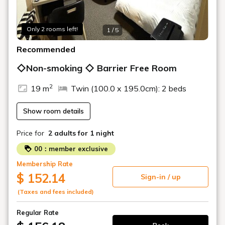
Only 2 rooms left!
1 / 5
Recommended
◇Non-smoking ◇ Barrier Free Room
2
19 m
Twin (100.0 x 195.0cm): 2 beds
Show room details
Price for
2 adults
for 1 night
00：member exclusive
Membership Rate
$ 152.14
Sign-in / up
(Taxes and fees included)
Regular Rate