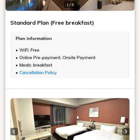
1 / 6
Standard Plan (Free breakfast)
Plan information
WiFi: Free
Online Pre-payment, Onsite Payment
Meals: breakfast
Cancellation Policy
Previous slide
Next s