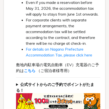
Even if you made a reservation before
May 31, 2026, the accommodation tax
will apply to stays from June 1st onwards.
For corporate clients with separate
payment arrangements, the
accommodation tax will be settled
according to the contract, and therefore
there will be no charge at check-in.
For details on Nagano Prefecture
Accommodation Tax, please click here
敷地内駐車場の電気自動車（EV）充電器のご予
約は
こちら
（ご宿泊者様専用）
公式サイトからのご予約でポイントがたま
る！