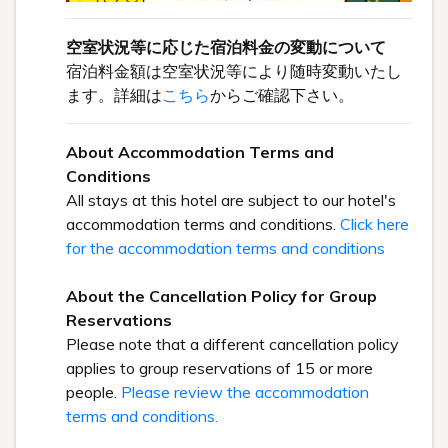
空室状況等に応じた宿泊料金の変動について
宿泊料金額は空室状況等により随時変動いたし
ます。詳細は
こちら
からご確認下さい。
About Accommodation Terms and
Conditions
All stays at this hotel are subject to our hotel's
accommodation terms and conditions.
Click here
for the accommodation terms and conditions
About the Cancellation Policy for Group
Reservations
Please note that a different cancellation policy
applies to group reservations of 15 or more
people.
Please review the accommodation
terms and conditions.