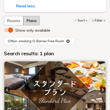
Read less
Rooms
Plans
Sort
Filter
Show only available
◇Non-smoking ◇ Barrier Free Room
Search results: 1 plan
Previous slide
Next