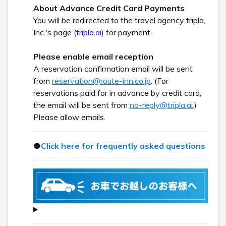
About Advance Credit Card Payments
You will be redirected to the travel agency tripla,
Inc.'s page
(tripla.ai)
for payment.
Please enable email reception
A reservation confirmation email will be sent
from
reservation@route-inn.co.jp
. (For
reservations paid for in advance by credit card,
the email will be sent from
no-reply@tripla.ai
.)
Please allow emails.
●
Click here for frequently asked questions