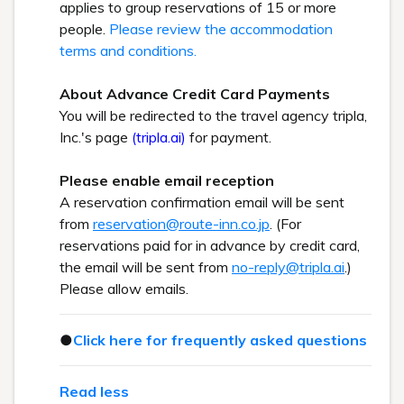
applies to group reservations of 15 or more
people.
Please review the accommodation
terms and conditions.
About Advance Credit Card Payments
You will be redirected to the travel agency tripla,
Inc.'s page
(tripla.ai)
for payment.
Please enable email reception
A reservation confirmation email will be sent
from
reservation@route-inn.co.jp
. (For
reservations paid for in advance by credit card,
the email will be sent from
no-reply@tripla.ai
.)
Please allow emails.
●
Click here for frequently asked questions
Read less