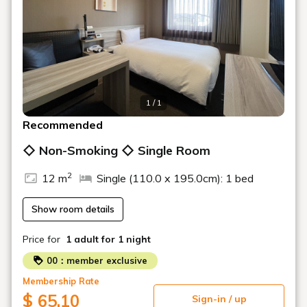
1 / 1
Recommended
◇ Non-Smoking ◇ Single Room
2
12 m
Single (110.0 x 195.0cm): 1 bed
Show room details
Price for
1 adult
for 1 night
00：member exclusive
Membership Rate
$ 65.10
Sign-in / up