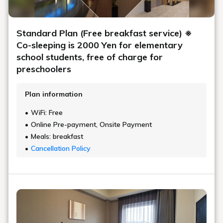
Standard Plan (Free breakfast service) ※
Co-sleeping is 2000 Yen for elementary
school students, free of charge for
preschoolers
Plan information
WiFi: Free
Online Pre-payment, Onsite Payment
Meals: breakfast
Cancellation Policy