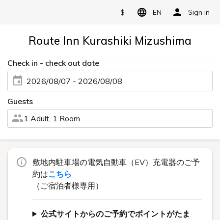
$
EN
Sign in
Route Inn Kurashiki Mizushima
Check in - check out date
2026/08/07 - 2026/08/08
Guests
1 Adult, 1 Room
敷地内駐車場の電気自動車（EV）充電器のご予
約は
こちら
（ご宿泊者様専用）
公式サイトからのご予約でポイントがたま