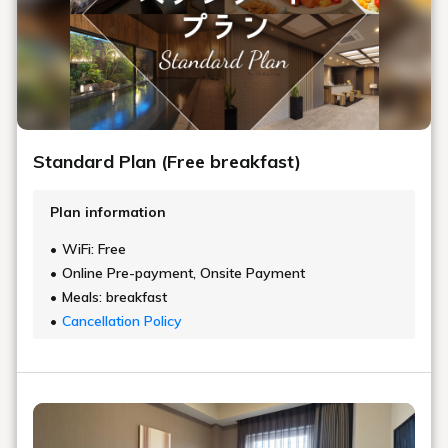
Standard Plan (Free breakfast)
Plan information
WiFi: Free
Online Pre-payment, Onsite Payment
Meals: breakfast
Cancellation Policy