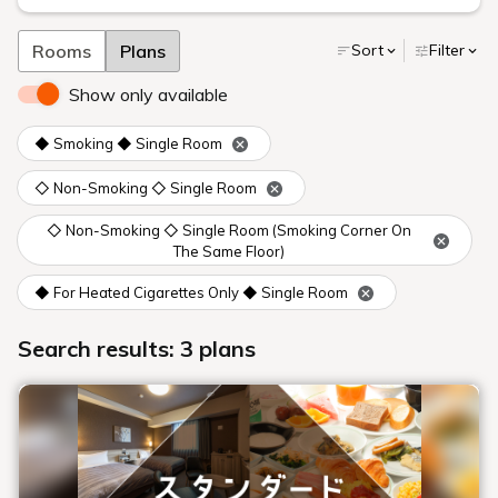
Rooms
Plans
Sort
Filter
Show only available
◆ Smoking ◆ Single Room
◇ Non-Smoking ◇ Single Room
◇ Non-Smoking ◇ Single Room (Smoking Corner On
The Same Floor)
◆ For Heated Cigarettes Only ◆ Single Room
Search results: 3 plans