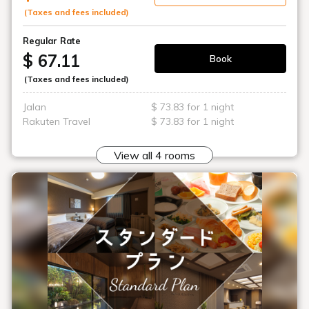
(Taxes and fees included)
Regular Rate
$ 67.11
Book
(Taxes and fees included)
Jalan
$ 73.83 for 1 night
Rakuten Travel
$ 73.83 for 1 night
View all 4 rooms