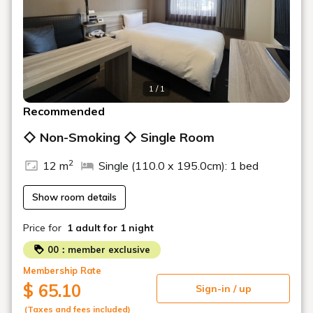
1 / 1
Recommended
◇ Non-Smoking ◇ Single Room
2
12 m
Single (110.0 x 195.0cm): 1 bed
Show room details
Price for
1 adult
for 1 night
00：member exclusive
Membership Rate
$ 65.10
Sign-in / up
(Taxes and fees included)