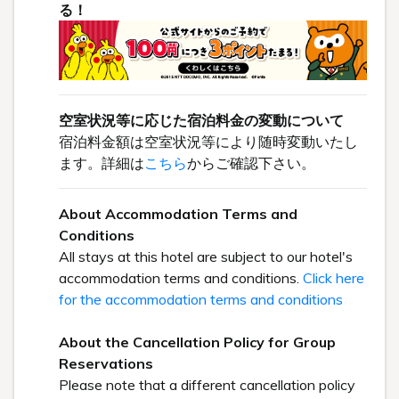
る！
空室状況等に応じた宿泊料金の変動について
宿泊料金額は空室状況等により随時変動いたし
ます。詳細は
こちら
からご確認下さい。
About Accommodation Terms and
Conditions
All stays at this hotel are subject to our hotel's
accommodation terms and conditions.
Click here
for the accommodation terms and conditions
About the Cancellation Policy for Group
Reservations
Please note that a different cancellation policy