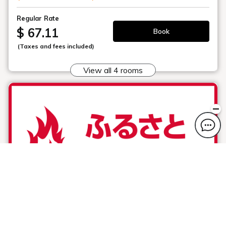
Regular Rate
$ 67.11
Book
(Taxes and fees included)
View all 4 rooms
Hometown Sports Support Plan ( free