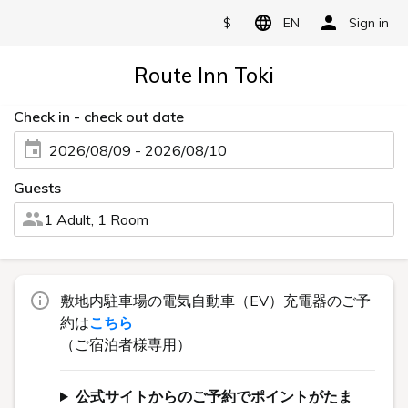
$
EN
Sign in
Route Inn Toki
Check in - check out date
2026/08/09 - 2026/08/10
Guests
1 Adult, 1 Room
敷地内駐車場の電気自動車（EV）充電器のご予
約は
こちら
（ご宿泊者様専用）
公式サイトからのご予約でポイントがたま