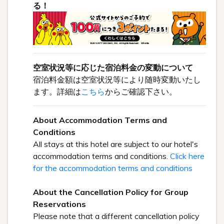
る！
空室状況等に応じた宿泊料金の変動について
宿泊料金額は空室状況等により随時変動いたし
ます。詳細は
こちら
からご確認下さい。
About Accommodation Terms and
Conditions
All stays at this hotel are subject to our hotel's
accommodation terms and conditions.
Click here
for the accommodation terms and conditions
About the Cancellation Policy for Group
Reservations
Please note that a different cancellation policy