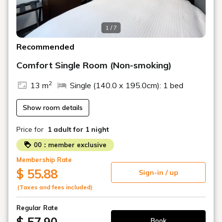
1 / 7
Recommended
Comfort Single Room (Non-smoking)
2
13 m
Single (140.0 x 195.0cm): 1 bed
Show room details
Price for
1 adult
for 1 night
00：member exclusive
Membership Rate
$ 55.88
Sign-in / up
(Taxes and fees included)
Regular Rate
Book