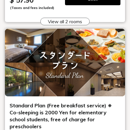
$ 57.90
(Taxes and fees included)
View all 2 rooms
Standard Plan (Free breakfast service) ※
Co-sleeping is 2000 Yen for elementary
school students, free of charge for
preschoolers