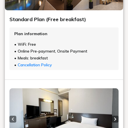
Standard Plan (Free breakfast)
Plan information
WiFi: Free
Online Pre-payment, Onsite Payment
Meals: breakfast
Cancellation Policy
Previous slide
Next s