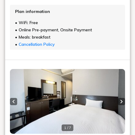
Plan information
WiFi: Free
Online Pre-payment, Onsite Payment
Meals: breakfast
Cancellation Policy
Previous slide
Next s
1 / 7