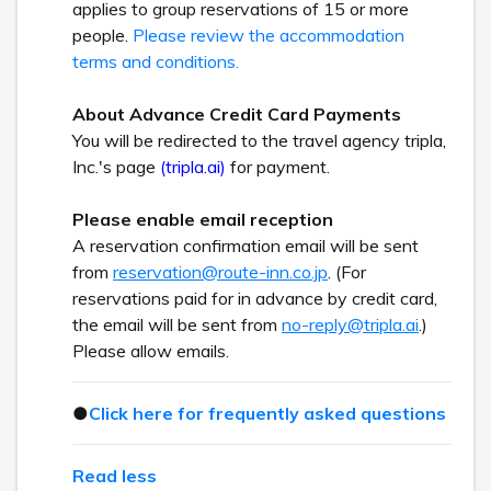
applies to group reservations of 15 or more
people.
Please review the accommodation
terms and conditions.
About Advance Credit Card Payments
You will be redirected to the travel agency tripla,
Inc.'s page
(tripla.ai)
for payment.
Please enable email reception
A reservation confirmation email will be sent
from
reservation@route-inn.co.jp
. (For
reservations paid for in advance by credit card,
the email will be sent from
no-reply@tripla.ai
.)
Please allow emails.
●
Click here for frequently asked questions
Read less