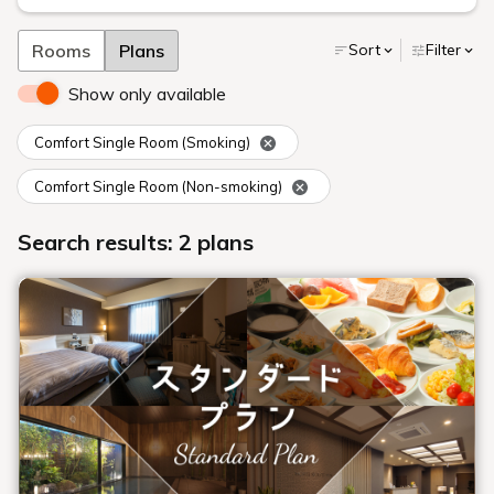
Rooms
Plans
Sort
Filter
Show only available
Comfort Single Room (Smoking)
Comfort Single Room (Non-smoking)
Search results: 2 plans