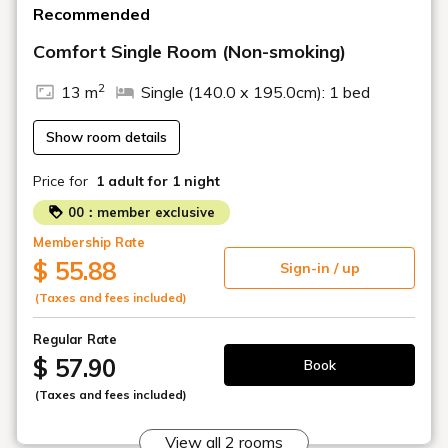
Recommended
Comfort Single Room (Non-smoking)
2
13 m
Single (140.0 x 195.0cm): 1 bed
Show room details
Price for
1 adult
for 1 night
00：member exclusive
Membership Rate
$ 55.88
Sign-in / up
(Taxes and fees included)
Regular Rate
$ 57.90
Book
(Taxes and fees included)
View all 2 rooms