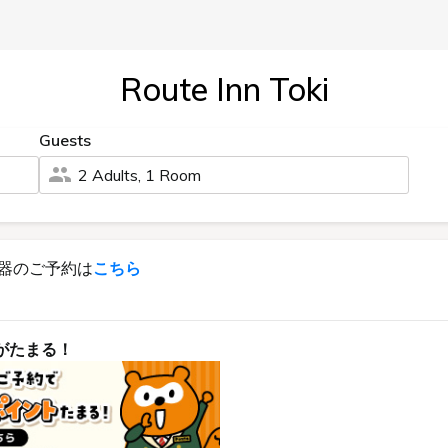
Route Inn Toki
Guests
2 Adults, 1 Room
器のご予約は
こちら
がたまる！