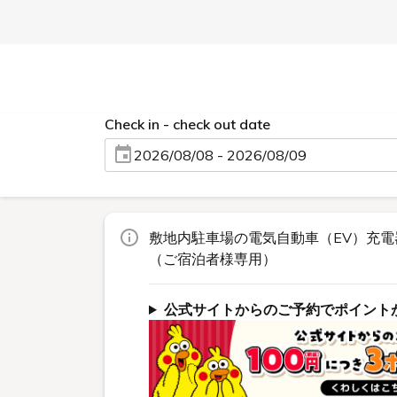
Check in - check out date
2026/08/08 - 2026/08/09
敷地内駐車場の電気自動車（EV）充電
（ご宿泊者様専用）
公式サイトからのご予約でポイント