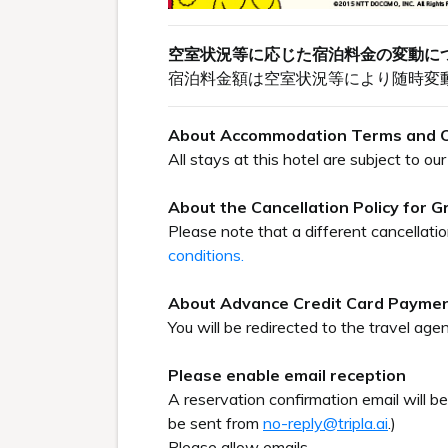
空室状況等に応じた宿泊料金の変動に
宿泊料金額は空室状況等により随時変
About Accommodation Terms and C
All stays at this hotel are subject to 
About the Cancellation Policy for 
Please note that a different cancellati
conditions.
About Advance Credit Card Payme
You will be redirected to the travel agen
Please enable email reception
A reservation confirmation email will b
be sent from
no-reply@tripla.ai
.)
Please allow emails.