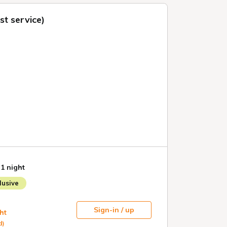
t service)
 1 night
usive
Sign-in / up
ht
d)