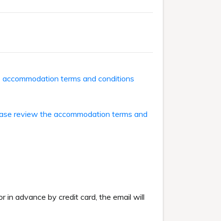
he accommodation terms and conditions
ase review the accommodation terms and
or in advance by credit card, the email will