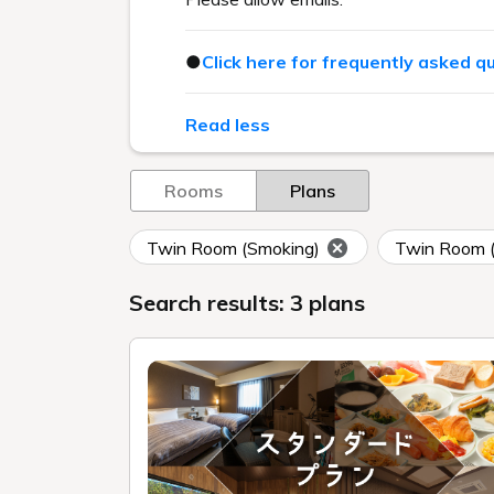
●
Click here for frequently asked q
Read less
Rooms
Plans
Twin Room (Smoking)
Twin Room 
Search results: 3 plans