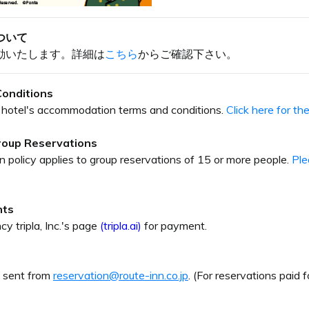
ついて
動いたします。詳細は
こちら
からご確認下さい。
onditions
our hotel's accommodation terms and conditions.
Click here for t
Group Reservations
on policy applies to group reservations of 15 or more people.
Ple
nts
cy tripla, Inc.'s page
(tripla.ai)
for payment.
e sent from
reservation@route-inn.co.jp
. (For reservations paid f