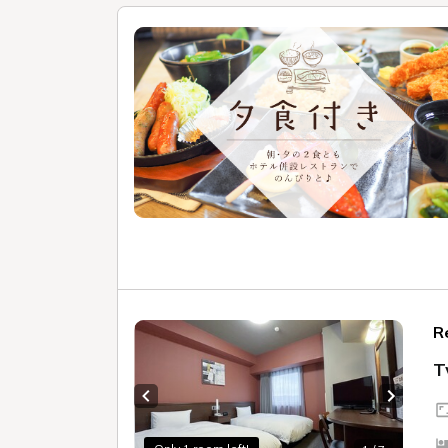
R
T
Previous slide
Next sl