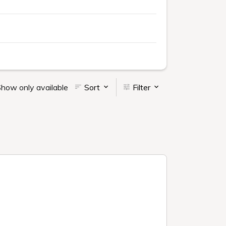
how only available
Sort
Filter