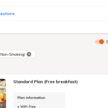
uestions
S
(Non-Smoking)
Standard Plan (Free breakfast)
Plan information
WiFi: Free