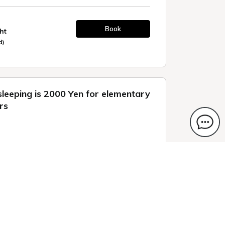
Book
ht
d)
sleeping is 2000 Yen for elementary
rs