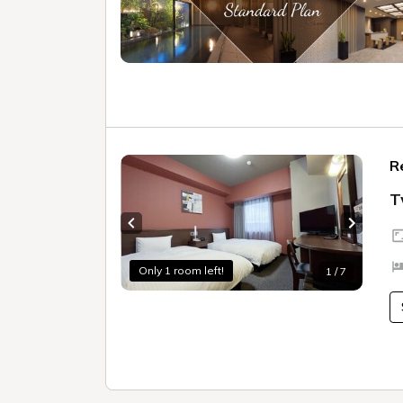
R
T
Previous slide
Next sl
Only 1 room left!
1 / 7