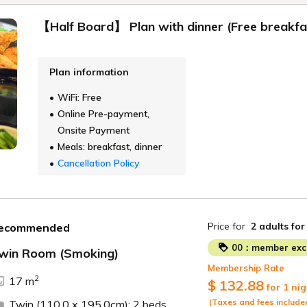
【Half Board】 Plan with dinner (Free breakfas
Plan information
WiFi: Free
Online Pre-payment,
Onsite Payment
Meals: breakfast, dinner
Cancellation Policy
Price for
2 adults
for
ecommended
00：member excl
win Room (Smoking)
Membership Rate
ide
2
17 m
$ 132.88
for 1 nig
(Taxes and fees include
Twin (110.0 x 195.0cm): 2 beds