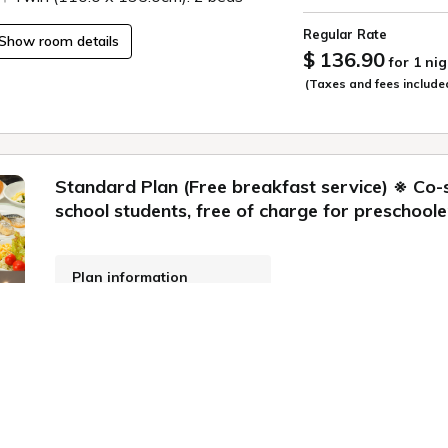
Regular Rate
Show room details
$ 136.90
for 1 nig
(Taxes and fees include
Standard Plan (Free breakfast service) ※ Co-
school students, free of charge for preschoole
Plan information
WiFi: Free
Online Pre-payment,
Onsite Payment
Meals: breakfast
Cancellation Policy