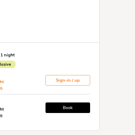
 1 night
usive
Sign-in / up
ht
d)
Book
ht
d)