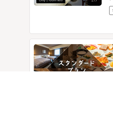
Only 1 room left!
1 / 7