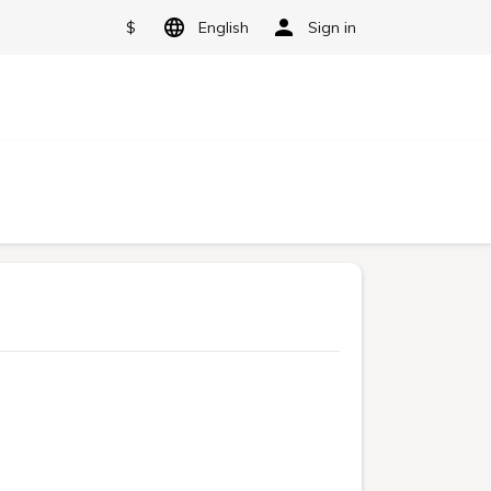
$
English
Sign in