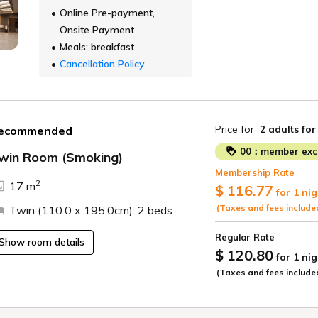
Online Pre-payment,
Onsite Payment
Meals: breakfast
Cancellation Policy
Price for
2 adults
for
ecommended
00：member excl
win Room (Smoking)
Membership Rate
ide
2
17 m
$ 116.77
for 1 nig
(Taxes and fees include
Twin (110.0 x 195.0cm): 2 beds
Regular Rate
Show room details
$ 120.80
for 1 nig
(Taxes and fees include