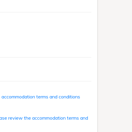
he accommodation terms and conditions
ase review the accommodation terms and