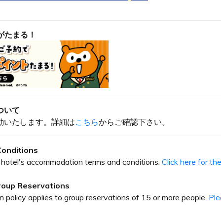
がたまる！
ついて
動いたします。詳細は
こちら
からご確認下さい。
onditions
our hotel's accommodation terms and conditions.
Click here for t
Group Reservations
on policy applies to group reservations of 15 or more people.
Ple