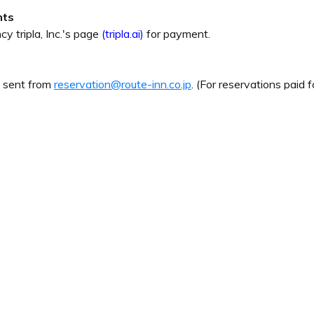
nts
cy tripla, Inc.'s page
(tripla.ai)
for payment.
e sent from
reservation@route-inn.co.jp
. (For reservations paid f
uestions