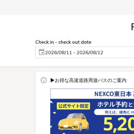
Check in - check out date
2026/08/11 - 2026/08/12
▶お得な高速道路周遊パスのご案内