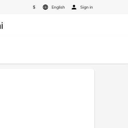
$
English
Sign in
i