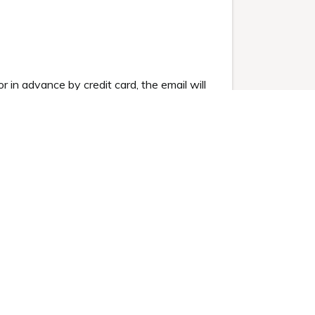
or in advance by credit card, the email will