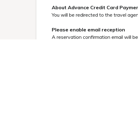
About Advance Credit Card Payme
You will be redirected to the travel agen
Please enable email reception
A reservation confirmation email will b
be sent from
no-reply@tripla.ai
.)
Please allow emails.
●
Click here for frequently asked q
Read less