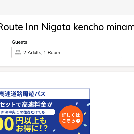
Route Inn Nigata kencho minam
Guests
2 Adults, 1 Room