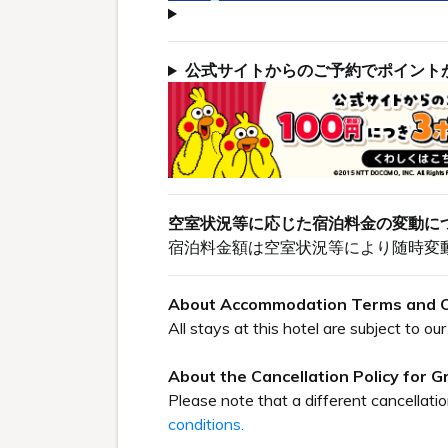
公式サイトからのご予約でポイント
空室状況等に応じた宿泊料金の変動に
宿泊料金額は空室状況等により随時変
About Accommodation Terms and C
All stays at this hotel are subject to 
About the Cancellation Policy for 
Please note that a different cancellati
conditions.