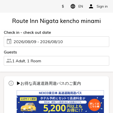
$
EN
Sign in
Route Inn Nigata kencho minami
Check in - check out date
2026/08/09 - 2026/08/10
Guests
1 Adult, 1 Room
▶お得な高速道路周遊パスのご案内