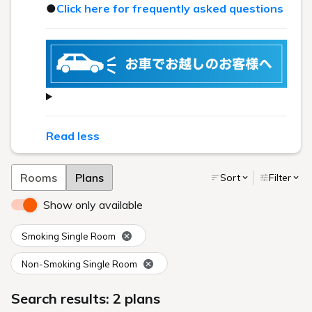
●
Click here for frequently asked questions
Read less
Rooms
Plans
Sort
Filter
Show only available
Smoking Single Room
Non-Smoking Single Room
Search results: 2 plans