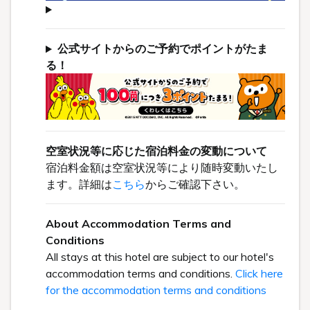
公式サイトからのご予約でポイントがたま
る！
空室状況等に応じた宿泊料金の変動について
宿泊料金額は空室状況等により随時変動いたし
ます。詳細は
こちら
からご確認下さい。
About Accommodation Terms and
Conditions
All stays at this hotel are subject to our hotel's
accommodation terms and conditions.
Click here
for the accommodation terms and conditions