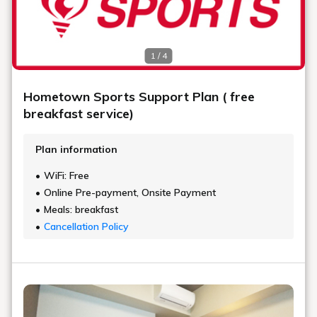
1 / 4
Hometown Sports Support Plan ( free
breakfast service)
Plan information
WiFi: Free
Online Pre-payment, Onsite Payment
Meals: breakfast
Cancellation Policy