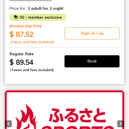
Price for
1 adult
for 1 night
00：member exclusive
Membership Rate
$ 87.52
Sign-in / up
(Taxes and fees included)
Regular Rate
$ 89.54
Book
(Taxes and fees included)
Previous slide
Next