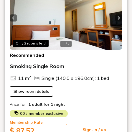
Previous slide
Next s
Only 2 rooms left!
1 / 2
Recommended
Smoking Single Room
2
11 m
Single (140.0 x 196.0cm): 1 bed
Show room details
Price for
1 adult
for 1 night
00：member exclusive
Membership Rate
$ 87.52
Sign-in / up