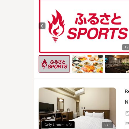
Previous slide
1 /
R
N
Only 1 room left!
1 / 1