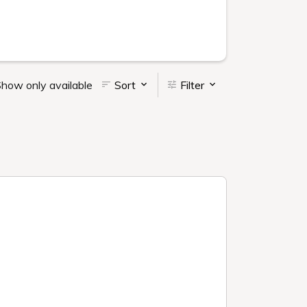
how only available
Sort
Filter