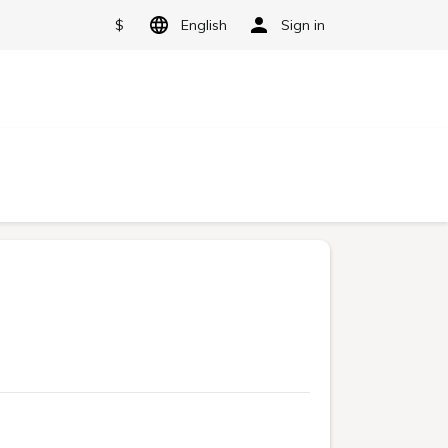
$
English
Sign in