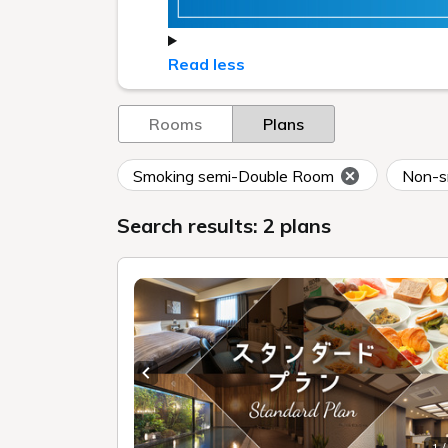
Read less
Rooms
Plans
Smoking semi-Double Room
Non-s
Search results: 2 plans
Previous slide
1 /