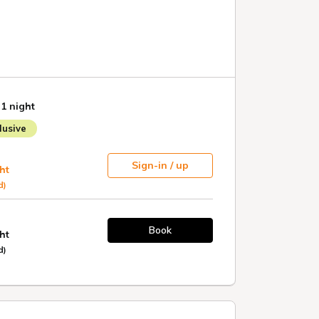
 1 night
usive
Sign-in / up
ht
d)
Book
ht
d)