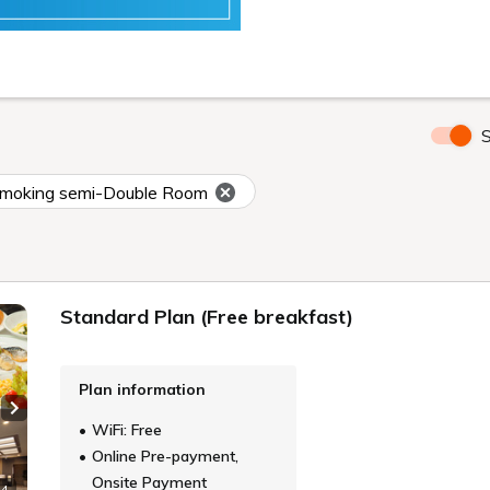
S
moking semi-Double Room
Standard Plan (Free breakfast)
Plan information
Next slide
WiFi: Free
Online Pre-payment,
Onsite Payment
 4