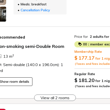
Meals: breakfast
Cancellation Policy
Price for
2 adults
for
ecommended
00：member excl
on-smoking semi-Double Room
Membership Rate
2
13 m
$ 177.17
for 1 nig
(Taxes and fees include
Semi-double (140.0 x 196.0cm): 1
ed
Regular Rate
$ 181.20
for 1 nig
Show room details
(Taxes and fees include
View all 2 rooms