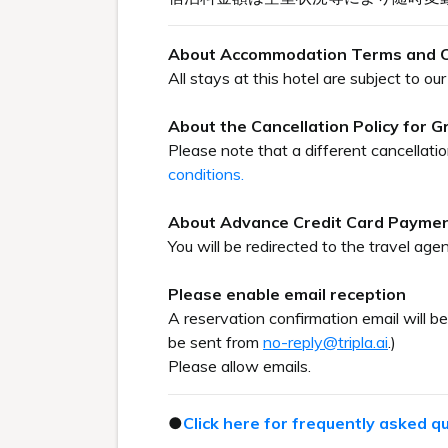
About Accommodation Terms and C
All stays at this hotel are subject to 
About the Cancellation Policy for 
Please note that a different cancellati
conditions.
About Advance Credit Card Payme
You will be redirected to the travel agen
Please enable email reception
A reservation confirmation email will b
be sent from
no-reply@tripla.ai
.)
Please allow emails.
●
Click here for frequently asked q