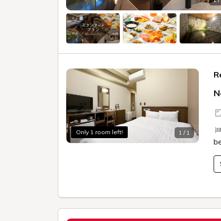
R
N
Only 1 room left!
1 / 1
b