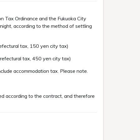
on Tax Ordinance and the Fukuoka City
ight, according to the method of settling
ectural tax, 150 yen city tax)
fectural tax, 450 yen city tax)
include accommodation tax. Please note.
d according to the contract, and therefore