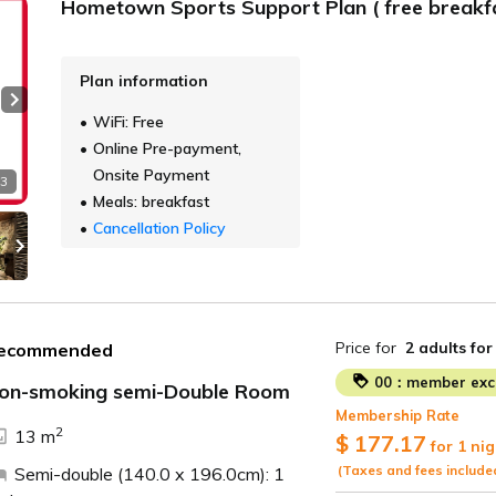
Hometown Sports Support Plan ( free breakfa
Plan information
Next slide
WiFi: Free
Online Pre-payment,
Onsite Payment
 3
Meals: breakfast
Cancellation Policy
Price for
2 adults
for
ecommended
00：member excl
on-smoking semi-Double Room
Membership Rate
2
13 m
$ 177.17
for 1 nig
(Taxes and fees include
Semi-double (140.0 x 196.0cm): 1