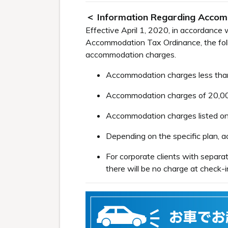
＜ Information Regarding Acco
Effective April 1, 2020, in accordanc
Accommodation Tax Ordinance, the follo
accommodation charges.
Accommodation charges less than 
Accommodation charges of 20,000 
Accommodation charges listed on 
Depending on the specific plan,
For corporate clients with separ
there will be no charge at check-i