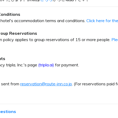
onditions
our hotel's accommodation terms and conditions.
Click here for t
Group Reservations
on policy applies to group reservations of 15 or more people.
Ple
nts
cy tripla, Inc.'s page
(tripla.ai)
for payment.
e sent from
reservation@route-inn.co.jp
. (For reservations paid f
uestions