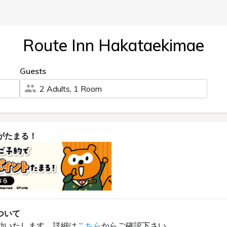
Route Inn Hakataekimae
Guests
2 Adults, 1 Room
がたまる！
ついて
動いたします。詳細は
こちら
からご確認下さい。