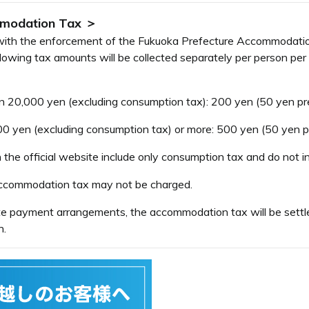
mmodation Tax ＞
e with the enforcement of the Fukuoka Prefecture Accommodati
wing tax amounts will be collected separately per person per n
20,000 yen (excluding consumption tax): 200 yen (50 yen pref
yen (excluding consumption tax) or more: 500 yen (50 yen pre
the official website include only consumption tax and do not 
 accommodation tax may not be charged.
ate payment arrangements, the accommodation tax will be settle
n.