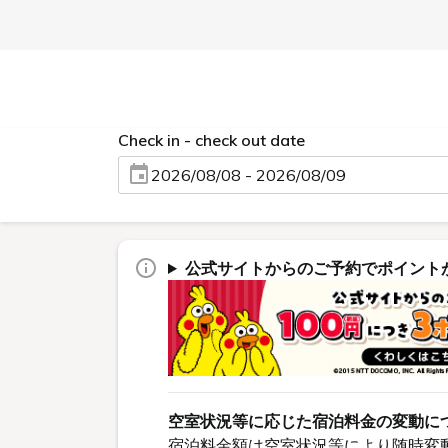
Check in - check out date
2026/08/08 - 2026/08/09
公式サイトからのご予約でポイント
空室状況等に応じた宿泊料金の変動に
宿泊料金額は空室状況等により随時変