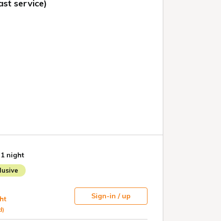
st service)
 1 night
usive
Sign-in / up
ht
d)