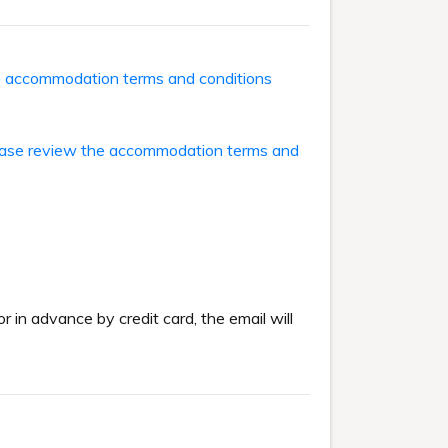
he accommodation terms and conditions
ase review the accommodation terms and
or in advance by credit card, the email will