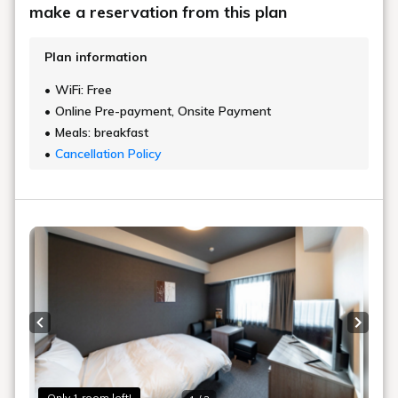
make a reservation from this plan
Plan information
WiFi: Free
Online Pre-payment, Onsite Payment
Meals: breakfast
Cancellation Policy
Previous slide
Next s
Only 1 room left!