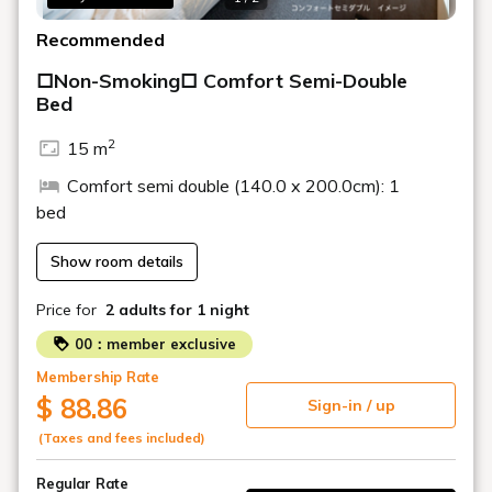
Recommended
□Non-Smoking□ Comfort Semi-Double
Bed
2
15 m
Comfort semi double (140.0 x 200.0cm): 1
bed
Show room details
Price for
2 adults
for 1 night
00：member exclusive
Membership Rate
$ 88.86
Sign-in / up
(Taxes and fees included)
Regular Rate