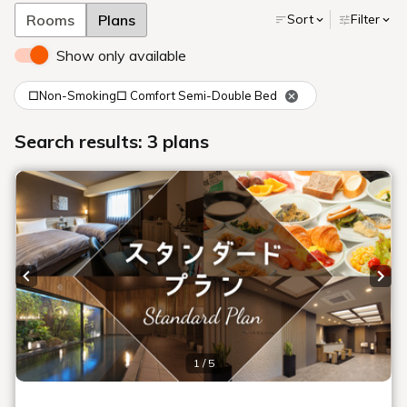
Rooms
Plans
Sort
Filter
Show only available
□Non-Smoking□ Comfort Semi-Double Bed
Search results: 3 plans
Previous slide
Next
1 / 5