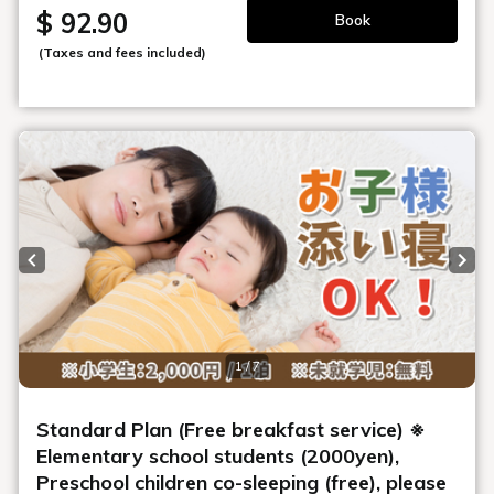
$ 92.90
Book
(Taxes and fees included)
Previous slide
Next
1 / 7
Standard Plan (Free breakfast service) ※
Elementary school students (2000yen),
Preschool children co-sleeping (free), please