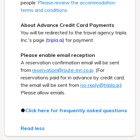
people.
Please review the accommodation
terms and conditions.
About Advance Credit Card Payments
You will be redirected to the travel agency tripla,
Inc.'s page
(tripla.ai)
for payment.
Please enable email reception
A reservation confirmation email will be sent
from
reservation@route-inn.co.jp
. (For
reservations paid for in advance by credit card,
the email will be sent from
no-reply@tripla.ai
.)
Please allow emails.
●
Click here for frequently asked questions
Read less