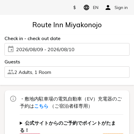
$
EN
Sign in
Route Inn Miyakonojo
Check in - check out date
2026/08/09 - 2026/08/10
Guests
2 Adults, 1 Room
・敷地内駐車場の電気自動車（EV）充電器のご
予約は
こちら
（ご宿泊者様専用）
公式サイトからのご予約でポイントがたま
る！