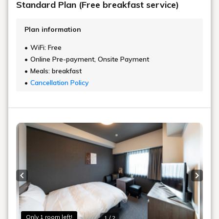
Standard Plan (Free breakfast service)
Plan information
WiFi: Free
Online Pre-payment, Onsite Payment
Meals: breakfast
Cancellation Policy
Previous slide
Next s
Only 1 room left!
1 / 2