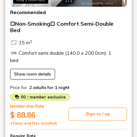
1 / 2
Recommended
□Non-Smoking□ Comfort Semi-Double
Bed
2
15 m
Comfort semi double (140.0 x 200.0cm): 1
bed
Show room details
Price for
2 adults
for 1 night
00：member exclusive
Membership Rate
$ 88.86
Sign-in / up
(Taxes and fees included)
Regular Rate