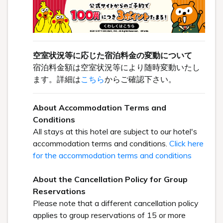
空室状況等に応じた宿泊料金の変動について
宿泊料金額は空室状況等により随時変動いたし
ます。詳細は
こちら
からご確認下さい。
About Accommodation Terms and
Conditions
All stays at this hotel are subject to our hotel's
accommodation terms and conditions.
Click here
for the accommodation terms and conditions
About the Cancellation Policy for Group
Reservations
Please note that a different cancellation policy
applies to group reservations of 15 or more