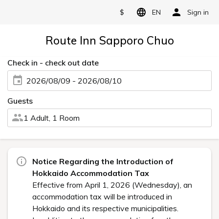
$
EN
Sign in
Route Inn Sapporo Chuo
Check in - check out date
2026/08/09 - 2026/08/10
Guests
1 Adult, 1 Room
Notice Regarding the Introduction of
Hokkaido Accommodation Tax
Effective from April 1, 2026 (Wednesday), an
accommodation tax will be introduced in
Hokkaido and its respective municipalities.