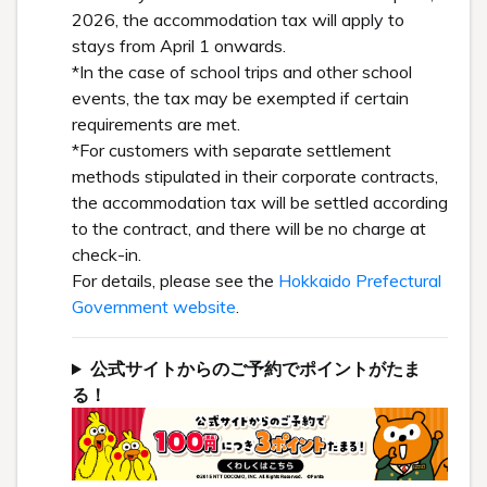
2026, the accommodation tax will apply to
stays from April 1 onwards.
*In the case of school trips and other school
events, the tax may be exempted if certain
requirements are met.
*For customers with separate settlement
methods stipulated in their corporate contracts,
the accommodation tax will be settled according
to the contract, and there will be no charge at
check-in.
For details, please see the
Hokkaido Prefectural
Government website
.
公式サイトからのご予約でポイントがたま
る！