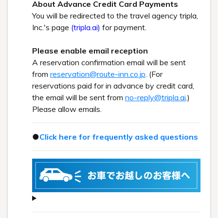
About Advance Credit Card Payments
You will be redirected to the travel agency tripla,
Inc.'s page
(tripla.ai)
for payment.
Please enable email reception
A reservation confirmation email will be sent
from
reservation@route-inn.co.jp
. (For
reservations paid for in advance by credit card,
the email will be sent from
no-reply@tripla.ai
.)
Please allow emails.
●
Click here for frequently asked questions