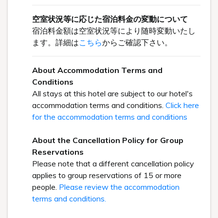
空室状況等に応じた宿泊料金の変動について
宿泊料金額は空室状況等により随時変動いたし
ます。詳細は
こちら
からご確認下さい。
About Accommodation Terms and
Conditions
All stays at this hotel are subject to our hotel's
accommodation terms and conditions.
Click here
for the accommodation terms and conditions
About the Cancellation Policy for Group
Reservations
Please note that a different cancellation policy
applies to group reservations of 15 or more
people.
Please review the accommodation
terms and conditions.