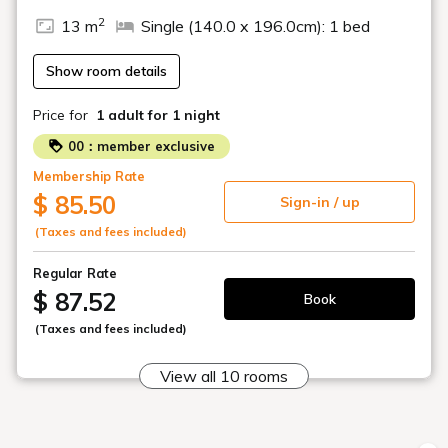
2
13 m
Single (140.0 x 196.0cm): 1 bed
Show room details
Price for
1 adult
for 1 night
00：member exclusive
Membership Rate
$ 85.50
Sign-in / up
(Taxes and fees included)
Regular Rate
$ 87.52
Book
(Taxes and fees included)
View all 10 rooms