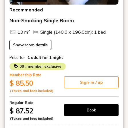
Recommended
Non-Smoking Single Room
2
13 m
Single (140.0 x 196.0cm): 1 bed
Show room details
Price for
1 adult
for 1 night
00：member exclusive
Membership Rate
$ 85.50
Sign-in / up
(Taxes and fees included)
Regular Rate
$ 87.52
Book
(Taxes and fees included)