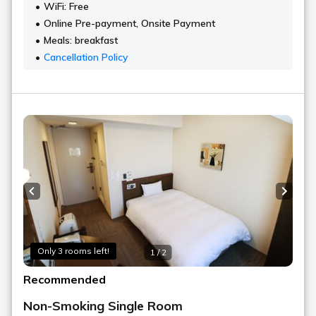
WiFi: Free
Online Pre-payment, Onsite Payment
Meals: breakfast
Cancellation Policy
Previous slide
Next s
Only 3 rooms left!
1 / 2
Recommended
Non-Smoking Single Room