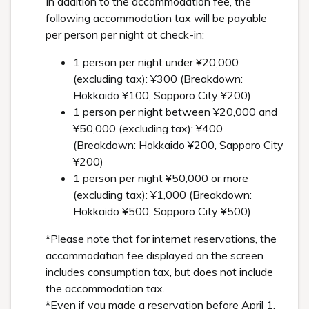
In addition to the accommodation fee, the
following accommodation tax will be payable
per person per night at check-in:
1 person per night under ¥20,000
(excluding tax): ¥300 (Breakdown:
Hokkaido ¥100, Sapporo City ¥200)
1 person per night between ¥20,000 and
¥50,000 (excluding tax): ¥400
(Breakdown: Hokkaido ¥200, Sapporo City
¥200)
1 person per night ¥50,000 or more
(excluding tax): ¥1,000 (Breakdown:
Hokkaido ¥500, Sapporo City ¥500)
*Please note that for internet reservations, the
accommodation fee displayed on the screen
includes consumption tax, but does not include
the accommodation tax.
*Even if you made a reservation before April 1,