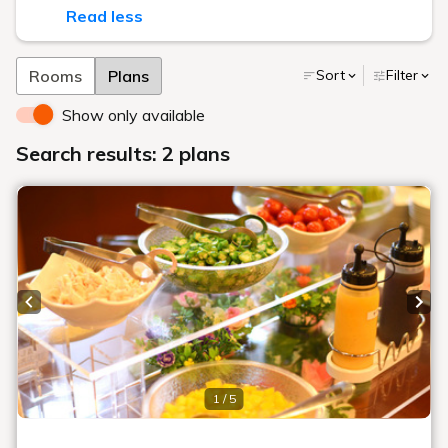
Read less
Rooms
Plans
Sort
Filter
Show only available
Search results: 2 plans
Previous slide
Next
1 / 5