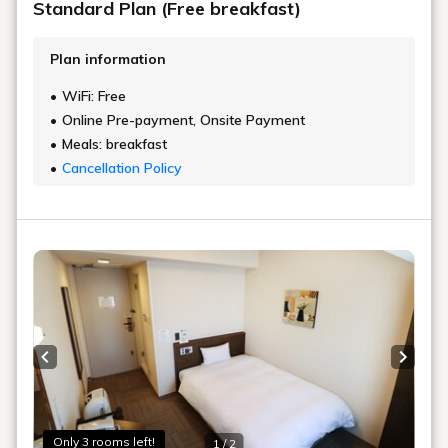
Standard Plan (Free breakfast)
Plan information
WiFi: Free
Online Pre-payment, Onsite Payment
Meals: breakfast
Cancellation Policy
Previous slide
Next s
Only 3 rooms left!
1 / 2