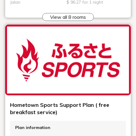
Jalan
$ 96.27 for 1 night
View all 8 rooms
Hometown Sports Support Plan ( free
breakfast service)
Plan information