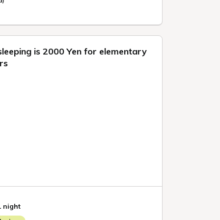
d)
sleeping is 2000 Yen for elementary
rs
1 night