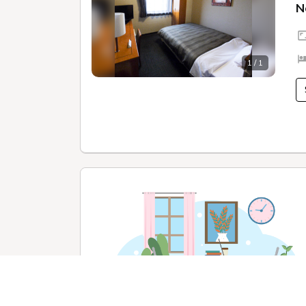
N
1 / 1