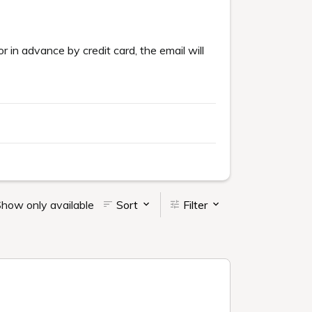
or in advance by credit card, the email will
how only available
Sort
Filter