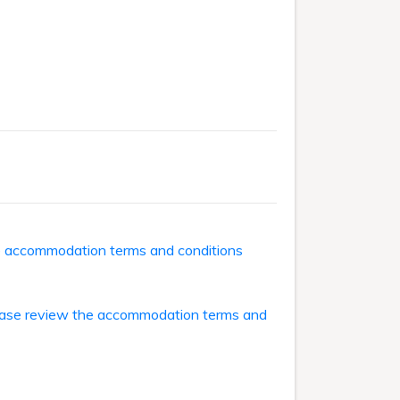
he accommodation terms and conditions
ase review the accommodation terms and