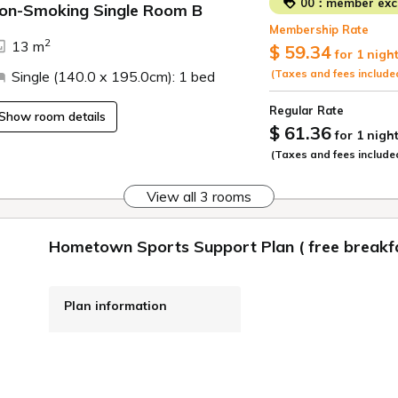
00：member excl
on-Smoking Single Room B
Membership Rate
2
13 m
$ 59.34
for 1 nigh
(Taxes and fees include
Single (140.0 x 195.0cm): 1 bed
Regular Rate
Show room details
$ 61.36
for 1 nigh
(Taxes and fees include
View all 3 rooms
Hometown Sports Support Plan ( free breakfa
Plan information
WiFi: Free
Online Pre-payment,
Onsite Payment