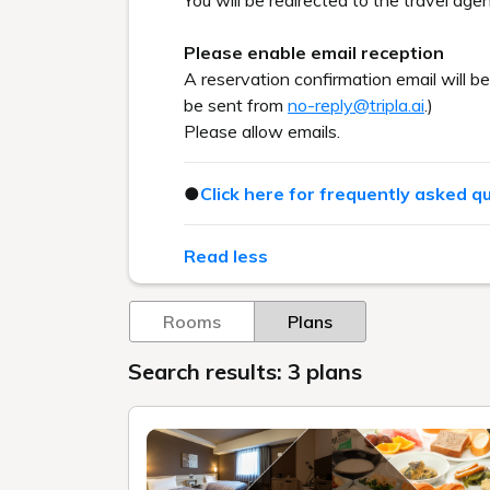
You will be redirected to the travel agen
Please enable email reception
A reservation confirmation email will b
be sent from
no-reply@tripla.ai
.)
Please allow emails.
●
Click here for frequently asked q
Read less
Rooms
Plans
Search results: 3 plans