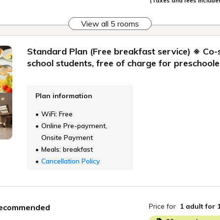
(Taxes and fees include
View all 5 rooms
Standard Plan (Free breakfast service) ※ Co-
school students, free of charge for preschoole
Plan information
WiFi: Free
Online Pre-payment,
Onsite Payment
Meals: breakfast
Cancellation Policy
Price for
1 adult
for 
ecommended