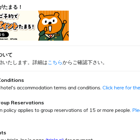
がたまる！
ついて
動いたします。詳細は
こちら
からご確認下さい。
onditions
our hotel's accommodation terms and conditions.
Click here for t
Group Reservations
on policy applies to group reservations of 15 or more people.
Ple
nts