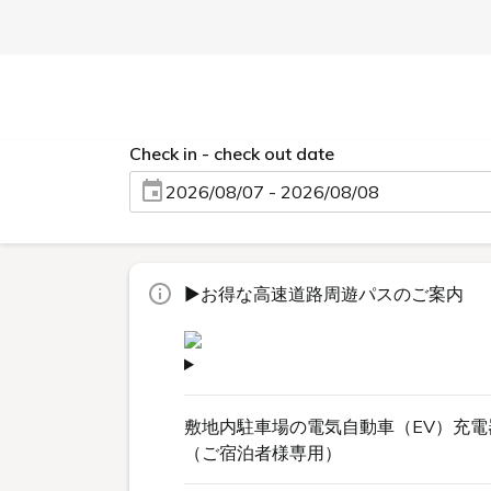
Check in - check out date
2026/08/07 - 2026/08/08
▶お得な高速道路周遊パスのご案内
敷地内駐車場の電気自動車（EV）充電
（ご宿泊者様専用）