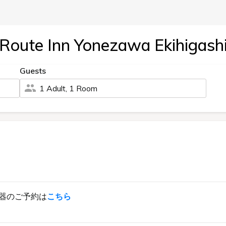
Route Inn Yonezawa Ekihigash
Guests
1 Adult, 1 Room
器のご予約は
こちら