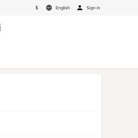
$
English
Sign in
i