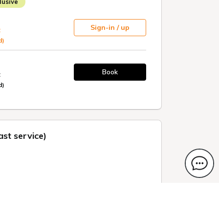
usive
Sign-in / up
t
d)
Book
t
d)
st service)