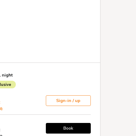
1 night
usive
Sign-in / up
t
d)
Book
t