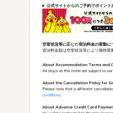
公式サイトからのご予約でポイント
空室状況等に応じた宿泊料金の変動に
宿泊料金額は空室状況等により随時変
About Accommodation Terms and C
All stays at this hotel are subject to 
About the Cancellation Policy for 
Please note that a different cancellati
conditions.
About Advance Credit Card Payme