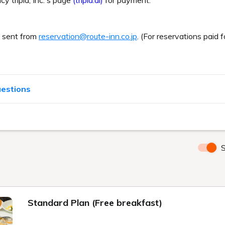
cy tripla, Inc.'s page
(tripla.ai)
for payment.
e sent from
reservation@route-inn.co.jp
. (For reservations paid f
uestions
S
Standard Plan (Free breakfast)