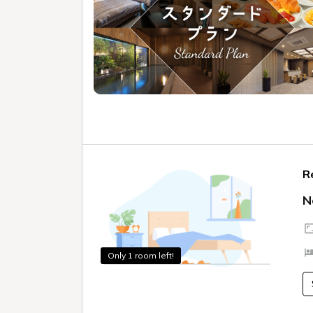
R
N
Only 1 room left!