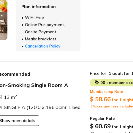
Plan information
WiFi: Free
Online Pre-payment,
Onsite Payment
Meals: breakfast
Cancellation Policy
Price for
1 adult
for 
ecommended
00：member excl
on-Smoking Single Room A
Membership Rate
2
13 m
$ 58.66
for 1 nigh
(Taxes and fees include
SINGLE A (120.0 x 196.0cm): 1 bed
Regular Rate
Show room details
$ 60.69
for 1 nigh