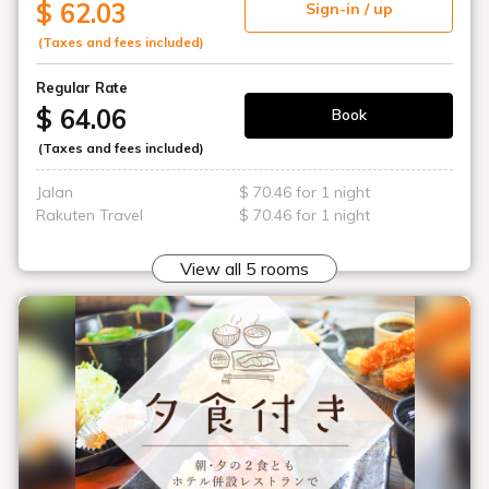
$ 62.03
Sign-in / up
(Taxes and fees included)
Regular Rate
$ 64.06
Book
(Taxes and fees included)
Jalan
$ 70.46 for 1 night
Rakuten Travel
$ 70.46 for 1 night
View all 5 rooms