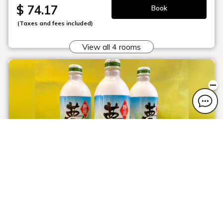
$ 74.17
Book
(Taxes and fees included)
View all 4 rooms
Shizuoka Tea ♪ Yumecha Plan
Plan information