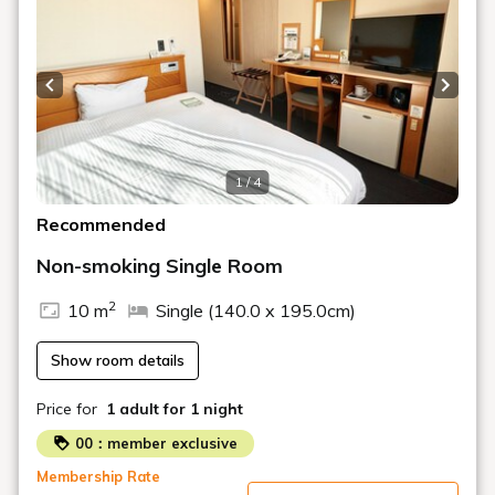
Previous slide
Next s
1 / 4
Recommended
Non-smoking Single Room
2
10 m
Single (140.0 x 195.0cm)
Show room details
Price for
1 adult
for 1 night
00：member exclusive
Membership Rate