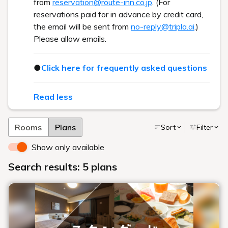
from
reservation@route-inn.co.jp
. (For
reservations paid for in advance by credit card,
the email will be sent from
no-reply@tripla.ai
.)
Please allow emails.
●
Click here for frequently asked questions
Read less
Rooms
Plans
Sort
Filter
Show only available
Search results: 5 plans