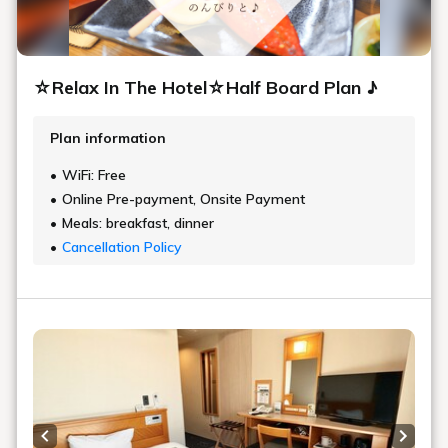
☆Relax In The Hotel☆Half Board Plan ♪
Plan information
WiFi: Free
Online Pre-payment, Onsite Payment
Meals: breakfast, dinner
Cancellation Policy
Previous slide
Next s