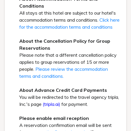
Conditions
All stays at this hotel are subject to our hotel's
accommodation terms and conditions.
Click here
for the accommodation terms and conditions
About the Cancellation Policy for Group
Reservations
Please note that a different cancellation policy
applies to group reservations of 15 or more
people.
Please review the accommodation
terms and conditions.
About Advance Credit Card Payments
You will be redirected to the travel agency tripla,
Inc.'s page
(tripla.ai)
for payment.
Please enable email reception
A reservation confirmation email will be sent