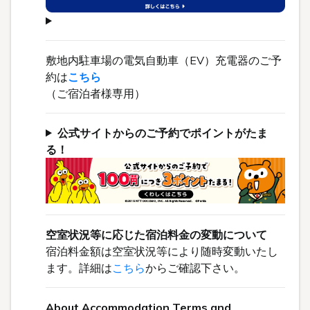
敷地内駐車場の電気自動車（EV）充電器のご予
約は
こちら
（ご宿泊者様専用）
公式サイトからのご予約でポイントがたま
る！
空室状況等に応じた宿泊料金の変動について
宿泊料金額は空室状況等により随時変動いたし
ます。詳細は
こちら
からご確認下さい。
About Accommodation Terms and