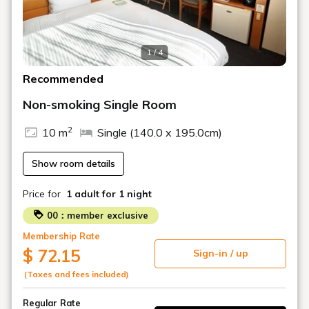
1 / 4
Recommended
Non-smoking Single Room
2
10 m
Single (140.0 x 195.0cm)
Show room details
Price for
1 adult
for 1 night
00：member exclusive
Membership Rate
$ 72.15
Sign-in / up
(Taxes and fees included)
Regular Rate