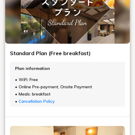
Standard Plan (Free breakfast)
Plan information
WiFi: Free
Online Pre-payment, Onsite Payment
Meals: breakfast
Cancellation Policy