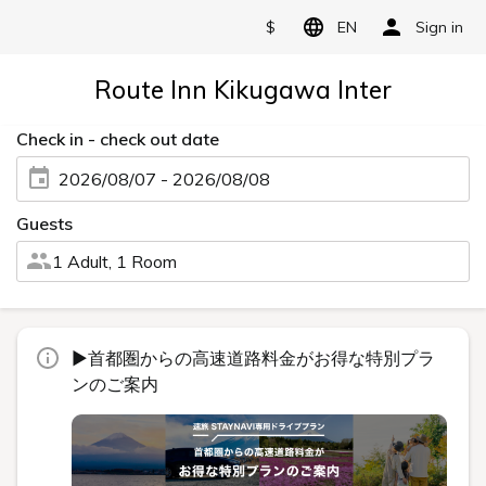
$
EN
Sign in
Route Inn Kikugawa Inter
Check in - check out date
2026/08/07 - 2026/08/08
Guests
1 Adult, 1 Room
▶首都圏からの高速道路料金がお得な特別プラ
ンのご案内