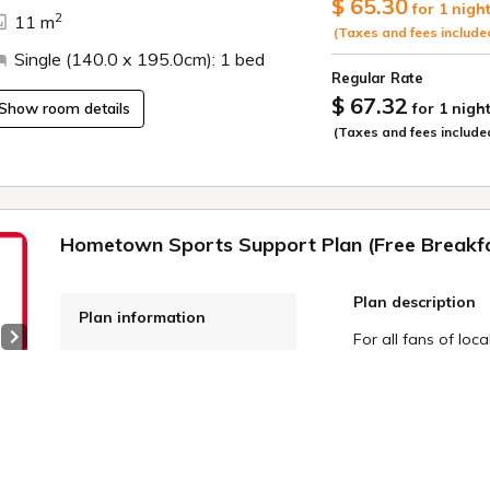
$ 65.30
Welcome drink servi
for 1 nigh
2
11 m
(Taxes and fees include
Free flat parking lo
Single (140.0 x 195.0cm): 1 bed
in advance for larg
Regular Rate
$ 67.32
Show room details
for 1 nigh
Electric car charg
(Taxes and fees include
official website)
Free Wi-Fi
Free WOWOW viewin
Hometown Sports Support Plan (Free Breakf
Plan description
Plan information
For all fans of loca
Next slide
WiFi: Free
"Furusato Sports"
Online Pre-payment,
motivated to "supp
teams through dail
Onsite Payment
 4
With Route Inn Hot
Meals: breakfast
team you want to s
Cancellation Policy
hotel, and 1.5% of