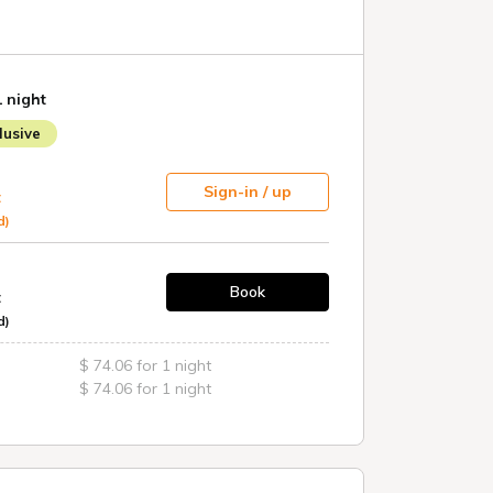
ce 15:00 to 22:00 / 6:00 to 10:00
r 114 cars (first come, first served / please call
e vehicles)
er (reservations can be made in advance on the
1 night
usive
WOWOW in all rooms
Sign-in / up
t
d)
Book
t
d)
$ 74.06 for 1 night
$ 74.06 for 1 night