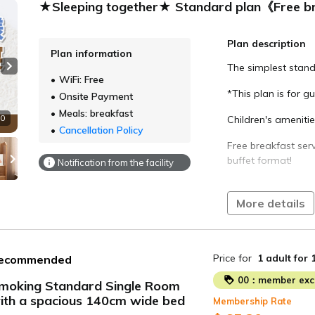
★Sleeping together★ Standard plan《Free b
Plan description
Plan information
The simplest stand
Next slide
WiFi: Free
*This plan is for g
Onsite Payment
Meals: breakfast
10
Children's ameniti
Cancellation Policy
Free breakfast serv
buffet format!
Notification from the facility
Conveniently locat
a 5-minute walk fr
More details
Check-in 15:00 / C
Large public bath -
Price for
1 adult
for 
ecommended
5:00 to 10:00 in th
00：member excl
moking Standard Single Room
Breakfast buffet -
ith a spacious 140cm wide bed
Membership Rate
ide