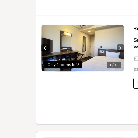
R
S
w
Previous slide
Next sl
Only 2 rooms left!
1 / 13