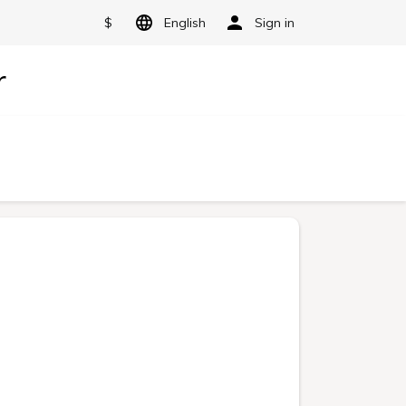
$
English
Sign in
r