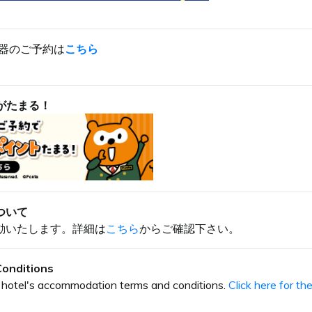
器のご予約は
こちら
がたまる！
ついて
動いたします。詳細は
こちら
からご確認下さい。
onditions
our hotel's accommodation terms and conditions.
Click here for t