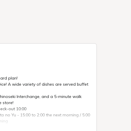
ard plan!
ice! A wide variety of dishes are served buffet
hinoseki Interchange, and a 5-minute walk
 store!
heck-out 10:00
ito no Yu - 15:00 to 2:00 the next morning / 5:00
rning
 Hanachaya - 6:30 to 9:00