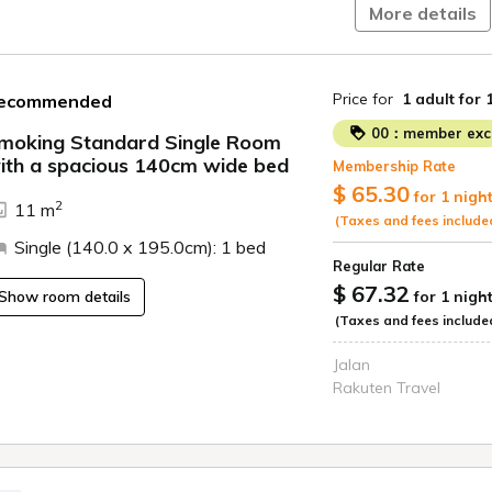
Welcome drink servi
More details
Free flat parking fo
in advance for larg
Electric car charg
Price for
1 adult
for 
ecommended
official website)
Free Wi-Fi
00：member excl
moking Standard Single Room
Free viewing of 
ith a spacious 140cm wide bed
Membership Rate
ide
$ 65.30
for 1 nigh
2
11 m
(Taxes and fees include
Single (140.0 x 195.0cm): 1 bed
Regular Rate
$ 67.32
Show room details
for 1 nigh
(Taxes and fees include
Jalan
Rakuten Travel