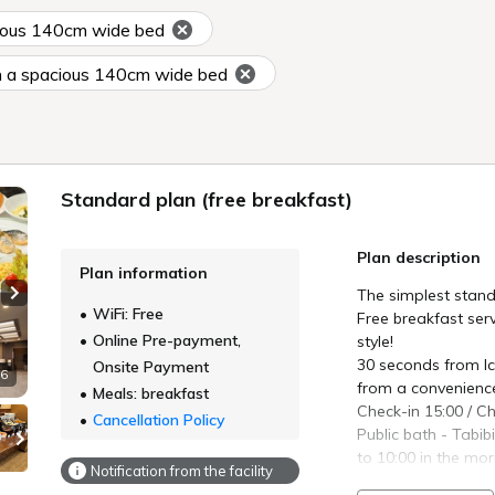
ious 140cm wide bed
 a spacious 140cm wide bed
Standard plan (free breakfast)
Plan description
Plan information
The simplest stand
Next slide
WiFi: Free
Free breakfast serv
Online Pre-payment,
style!
30 seconds from Ic
Onsite Payment
 6
from a convenience
Meals: breakfast
Check-in 15:00 / C
Cancellation Policy
Public bath - Tabib
to 10:00 in the mo
Notification from the facility
Breakfast buffet -