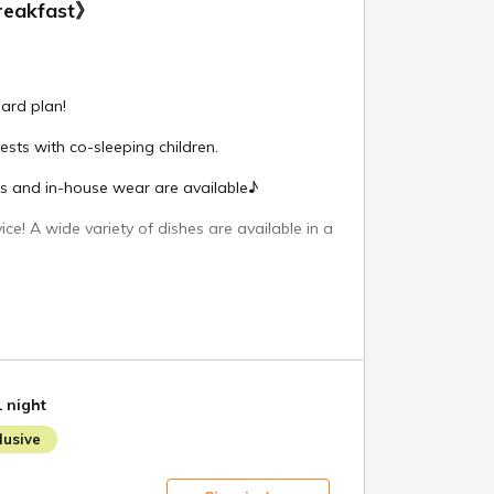
reakfast》
ard plan!
uests with co-sleeping children.
es and in-house wear are available♪
ice! A wide variety of dishes are available in a
ed 30 seconds from Ichinoseki Interchange and
om a convenience store!
heck-out 10:00
 Tabibito no Yu - 15:00 to 2:00 the next day /
1 night
e morning
usive
 Hanachaya - 6:30 to 9:00