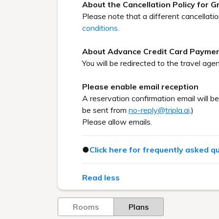
About the Cancellation Policy for 
Please note that a different cancellati
conditions.
About Advance Credit Card Payme
You will be redirected to the travel agen
Please enable email reception
A reservation confirmation email will b
be sent from
no-reply@tripla.ai
.)
Please allow emails.
●
Click here for frequently asked q
Read less
Rooms
Plans