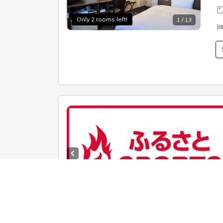
Only 2 rooms left!
1 / 13
Previous slide
1 /