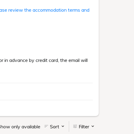
ase review the accommodation terms and
or in advance by credit card, the email will
how only available
Sort
Filter