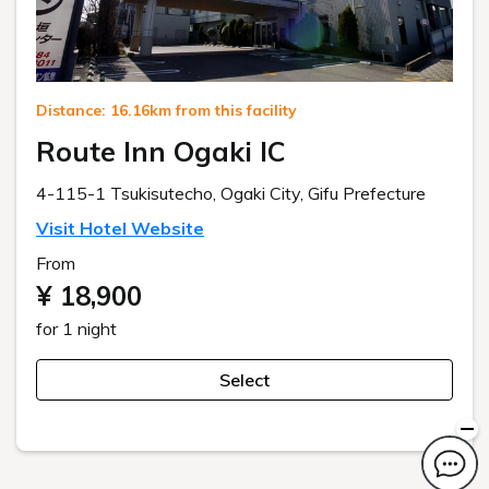
Distance: 16.16km from this facility
Route Inn Ogaki IC
4-115-1 Tsukisutecho, Ogaki City, Gifu Prefecture
Visit Hotel Website
From
¥ 18,900
for 1 night
Select