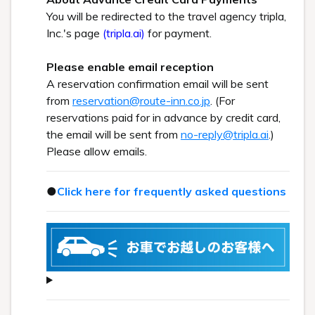
You will be redirected to the travel agency tripla,
Inc.'s page
(tripla.ai)
for payment.
Please enable email reception
A reservation confirmation email will be sent
from
reservation@route-inn.co.jp
. (For
reservations paid for in advance by credit card,
the email will be sent from
no-reply@tripla.ai
.)
Please allow emails.
●
Click here for frequently asked questions