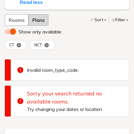
Read less
Rooms
Plans
Sort
Filter
Show only available
CT
NCT
Invalid room_type_code.
Sorry your search returned no
available rooms.
Try changing your dates or location.