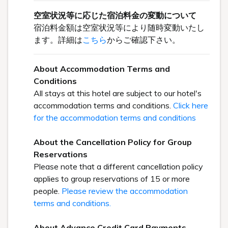
空室状況等に応じた宿泊料金の変動について
宿泊料金額は空室状況等により随時変動いたし
ます。詳細は
こちら
からご確認下さい。
About Accommodation Terms and
Conditions
All stays at this hotel are subject to our hotel's
accommodation terms and conditions.
Click here
for the accommodation terms and conditions
About the Cancellation Policy for Group
Reservations
Please note that a different cancellation policy
applies to group reservations of 15 or more
people.
Please review the accommodation
terms and conditions.
About Advance Credit Card Payments