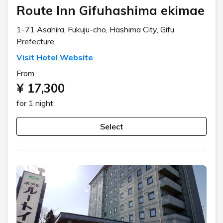
Route Inn Gifuhashima ekimae
1-71 Asahira, Fukuju-cho, Hashima City, Gifu
Prefecture
Visit Hotel Website
From
¥ 17,300
for 1 night
Select