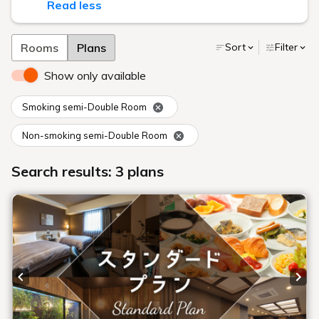
Read less
Rooms
Plans
Sort
Filter
Show only available
Smoking semi-Double Room
Non-smoking semi-Double Room
Search results: 3 plans
Previous slide
Next