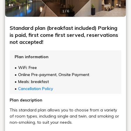
1 / 6
Standard plan (breakfast included) Parking
is paid, first come first served, reservations
not accepted!
Plan information
WiFi: Free
Online Pre-payment, Onsite Payment
Meals: breakfast
Cancellation Policy
Plan description
This standard plan allows you to choose from a variety
of room types, including single and twin, and smoking or
non-smoking, to suit your needs.