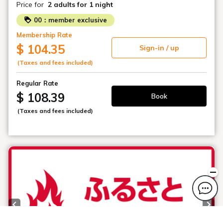
Price for
2 adults
for 1 night
Thank you for your understanding.
00：member exclusive
[Changes]
Membership Rate
■Hotel Parking Fees
$ 104.35
Sign-in / up
Change: ¥1,000 (tax included) per car per night
(Taxes and fees included)
■Operational Method
Change: First-come, first-served basis
Regular Rate
$ 108.39
Book
■Effective Date
(Taxes and fees included)
Starting with new reservations on Sunday, February 1,
2026
・Our hotel's parking lot is a tower-type multi-story
parking garage.
・Vehicles with protruding parts, such as carriers,
rearview mirrors, or spare tires, are not permitted.
Thank you for your understanding.
・Truck-type vehicles are also not permitted.
Previous slide
Next
・There are no dedicated motorcycle parking spaces.