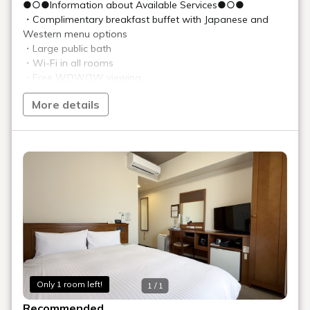
●○●Information about Available Services●○●
・Complimentary breakfast buffet with Japanese and
Western menu options
・Large public bath
・Wi-Fi in all rooms
・Free WOWOW viewing
・Laundry room added to the 13th floor←NEW!
More details
・Bedroom outlets and USB ports added←NEW!
★★Notice of Changes to Parking Fees and Operational
Procedures★★
Effective February 1, 2026 (Sun), parking fees and
operational procedures will be revised as follows.
Thank you for your understanding.
[Changes]
■Hotel Parking Fees
New: ¥1,000 (tax included) per car, per night
Only 1 room left!
1 / 1
■Operational Procedures
New: First-come, first-served basis
Recommended