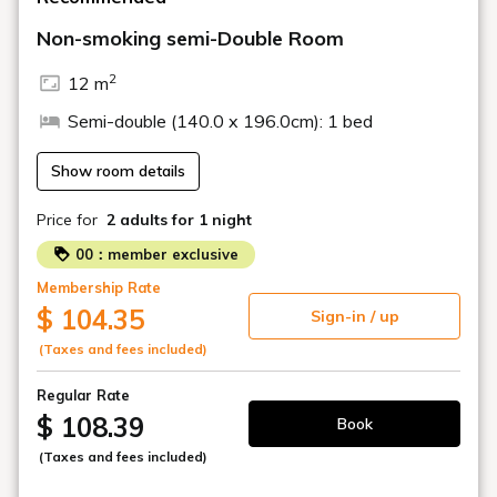
Non-smoking semi-Double Room
■Effective Date
Starting with new reservations on February 1, 2026 (Sun)
2
12 m
・The hotel's parking lot is a tower-type multi-story
Semi-double (140.0 x 196.0cm): 1 bed
parking garage.
・Vehicles equipped with protruding parts such as
carriers, rear mirrors, spare tires, etc. cannot be parked.
Show room details
We ask for your understanding.
Price for
2 adults
for 1 night
Truck-type vehicles are also not permitted.
00：member exclusive
Membership Rate
There are no parking spaces specifically for motorcycles.
$ 104.35
Sign-in / up
Please note that the parking lot on the hotel grounds
(Taxes and fees included)
may be unavailable due to heavy rain, flooding of the
premises due to typhoons, or other reasons.
Regular Rate
$ 108.39
Book
(Taxes and fees included)