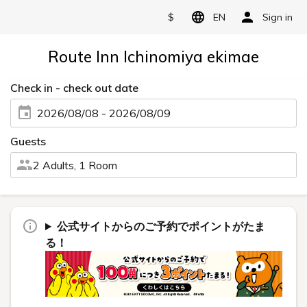
$
EN
Sign in
Route Inn Ichinomiya ekimae
Check in - check out date
2026/08/08 - 2026/08/09
Guests
2 Adults, 1 Room
公式サイトからのご予約でポイントがたま
る！