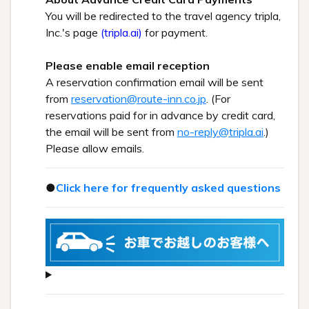
You will be redirected to the travel agency tripla,
Inc.'s page
(tripla.ai)
for payment.
Please enable email reception
A reservation confirmation email will be sent
from
reservation@route-inn.co.jp
. (For
reservations paid for in advance by credit card,
the email will be sent from
no-reply@tripla.ai
.)
Please allow emails.
●
Click here for frequently asked questions