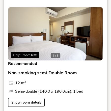
variety of room types, including single and twin, and
smoking or non-smoking, to suit your needs.
●○●Services Available to All Guests●○●
Complimentary breakfast buffet with Japanese and
Western menus
Large public bath
Wi-Fi in all rooms
Free WOWOW broadcasts
Added laundry room on the 13th floor←NEW!
Added power outlets and USB ports to bed
Only 1 room left!
1 / 1
boards←NEW!
Recommended
・Free breakfast buffet with Japanese and Western
menu options
Non-smoking semi-Double Room
・Large public bath available
・Wi-Fi in all rooms
2
12 m
★★Notice of Parking Fee and Operational Changes★★
Semi-double (140.0 x 196.0cm): 1 bed
Parking fees and operational changes will be
Show room details
implemented as follows, effective Sunday, February 1,
2026.