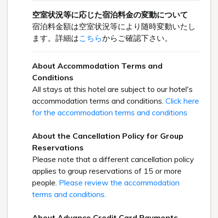
空室状況等に応じた宿泊料金の変動について
宿泊料金額は空室状況等により随時変動いたし
ます。詳細は
こちら
からご確認下さい。
About Accommodation Terms and
Conditions
All stays at this hotel are subject to our hotel's
accommodation terms and conditions.
Click here
for the accommodation terms and conditions
About the Cancellation Policy for Group
Reservations
Please note that a different cancellation policy
applies to group reservations of 15 or more
people.
Please review the accommodation
terms and conditions.
About Advance Credit Card Payments