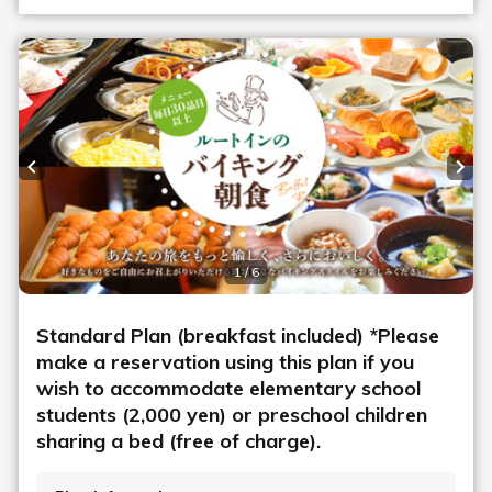
Previous slide
Next
1 / 6
Standard Plan (breakfast included) *Please
make a reservation using this plan if you
wish to accommodate elementary school
students (2,000 yen) or preschool children
sharing a bed (free of charge).