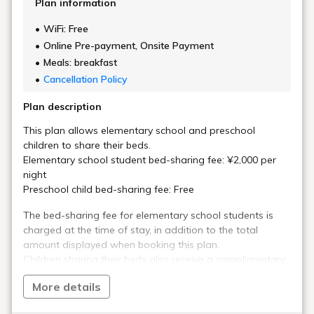
Plan information
WiFi: Free
Online Pre-payment, Onsite Payment
Meals: breakfast
Cancellation Policy
Plan description
This plan allows elementary school and preschool
children to share their beds.
Elementary school student bed-sharing fee: ¥2,000 per
night
Preschool child bed-sharing fee: Free
The bed-sharing fee for elementary school students is
charged at the time of stay, in addition to the total
amount displayed when booking this plan.
Children sharing their beds also receive a complimentary
breakfast buffet.
More details
This is a standard plan, allowing you to choose from a