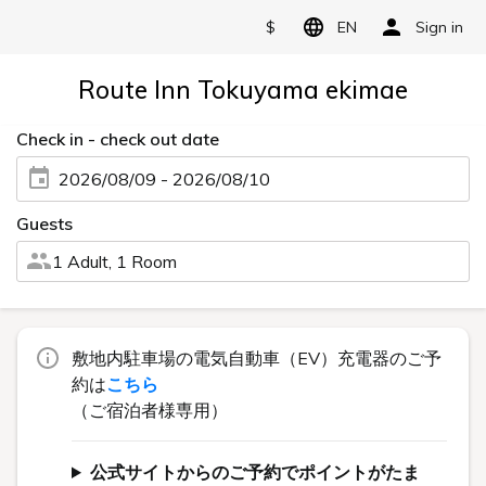
$
EN
Sign in
Route Inn Tokuyama ekimae
Check in - check out date
2026/08/09 - 2026/08/10
Guests
1 Adult, 1 Room
敷地内駐車場の電気自動車（EV）充電器のご予
約は
こちら
（ご宿泊者様専用）
公式サイトからのご予約でポイントがたま