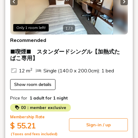
Previous slide
Next s
Only 1 room left!
1 / 3
Recommended
■喫煙■ スタンダードシングル【加熱式た
ばこ専用】
2
12 m
Single (140.0 x 200.0cm): 1 bed
Show room details
Price for
1 adult
for 1 night
00：member exclusive
Membership Rate
$ 55.21
Sign-in / up
(Taxes and fees included)