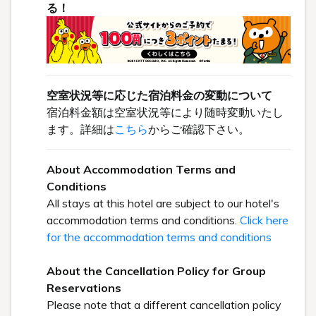
る！
空室状況等に応じた宿泊料金の変動について
宿泊料金額は空室状況等により随時変動いたし
ます。詳細は
こちら
からご確認下さい。
About Accommodation Terms and
Conditions
All stays at this hotel are subject to our hotel's
accommodation terms and conditions.
Click here
for the accommodation terms and conditions
About the Cancellation Policy for Group
Reservations
Please note that a different cancellation policy