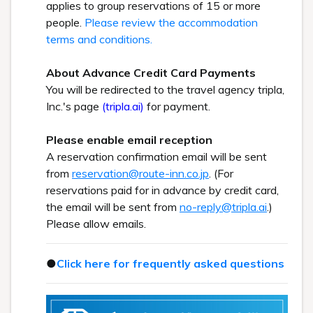
applies to group reservations of 15 or more
people.
Please review the accommodation
terms and conditions.
About Advance Credit Card Payments
You will be redirected to the travel agency tripla,
Inc.'s page
(tripla.ai)
for payment.
Please enable email reception
A reservation confirmation email will be sent
from
reservation@route-inn.co.jp
. (For
reservations paid for in advance by credit card,
the email will be sent from
no-reply@tripla.ai
.)
Please allow emails.
●
Click here for frequently asked questions