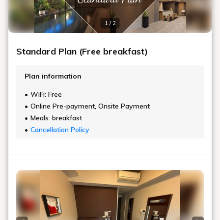
1 / 2
Standard Plan (Free breakfast)
Plan information
WiFi: Free
Online Pre-payment, Onsite Payment
Meals: breakfast
Cancellation Policy