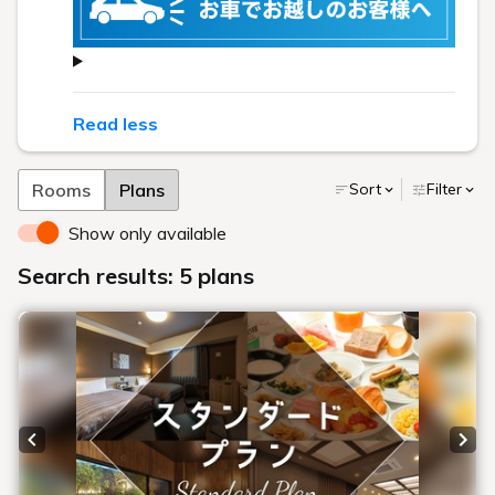
Read less
Rooms
Plans
Sort
Filter
Show only available
Search results: 5 plans
Previous slide
Next