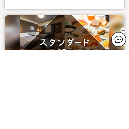
Standard Plan (Free breakfast service) ※
Co-sleeping is 2000 Yen for elementary
school students, free of charge for
preschoolers
Plan information