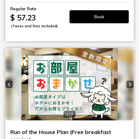
Regular Rate
$ 57.23
Book
(Taxes and fees included)
Previous slide
Next
1 / 2
Run of the House Plan (Free breakfast