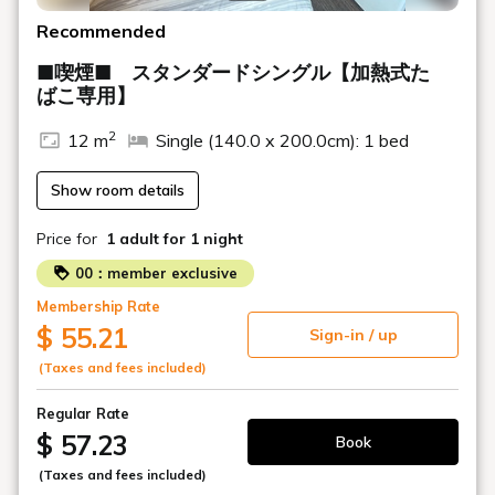
Recommended
■喫煙■ スタンダードシングル【加熱式た
ばこ専用】
2
12 m
Single (140.0 x 200.0cm): 1 bed
Show room details
Price for
1 adult
for 1 night
00：member exclusive
Membership Rate
$ 55.21
Sign-in / up
(Taxes and fees included)
Regular Rate
$ 57.23
Book
(Taxes and fees included)