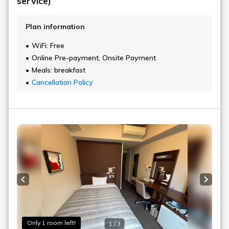
service)
Plan information
WiFi: Free
Online Pre-payment, Onsite Payment
Meals: breakfast
Cancellation Policy
Previous slide
Next s
Only 1 room left!
1 / 3