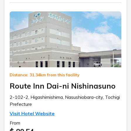
Distance: 31.34km from this facility
Route Inn Dai-ni Nishinasuno
2-102-2, Higashimishima, Nasushiobara-city, Tochigi
Prefecture
Visit Hotel Website
From