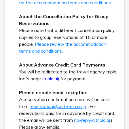
for the accommodation terms and conditions
About the Cancellation Policy for Group
Reservations
Please note that a different cancellation policy
applies to group reservations of 15 or more
people.
Please review the accommodation
terms and conditions.
About Advance Credit Card Payments
You will be redirected to the travel agency tripla,
Inc.'s page
(tripla.ai)
for payment.
Please enable email reception
A reservation confirmation email will be sent
from
reservation@route-inn.co.jp
. (For
reservations paid for in advance by credit card,
the email will be sent from
no-reply@tripla.ai
.)
Please allow emails.