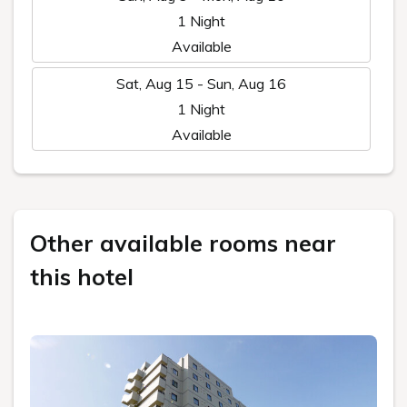
1 Night
Available
Sat, Aug 15 - Sun, Aug 16
1 Night
Available
Other available rooms near
this hotel