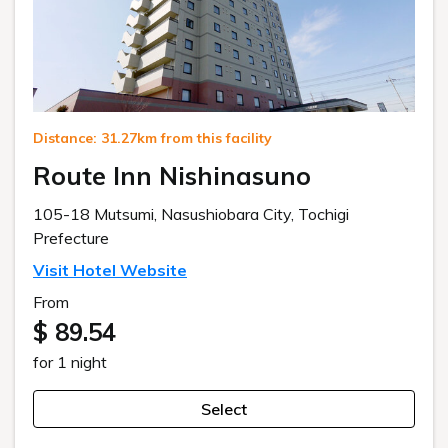
Distance: 31.27km from this facility
Route Inn Nishinasuno
105-18 Mutsumi, Nasushiobara City, Tochigi
Prefecture
Visit Hotel Website
From
$ 89.54
for 1 night
Select