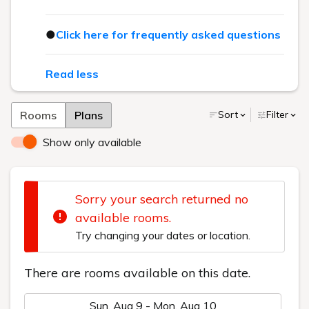
●
Click here for frequently asked questions
Read less
Rooms
Plans
Sort
Filter
Show only available
Sorry your search returned no
available rooms.
Try changing your dates or location.
There are rooms available on this date.
Sun, Aug 9 - Mon, Aug 10