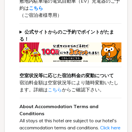
敷地内駐車場の電気自動車（EV）充電器のご予
約は
こちら
（ご宿泊者様専用）
公式サイトからのご予約でポイントがたま
る！
空室状況等に応じた宿泊料金の変動について
宿泊料金額は空室状況等により随時変動いたし
ます。詳細は
こちら
からご確認下さい。
About Accommodation Terms and
Conditions
All stays at this hotel are subject to our hotel's
accommodation terms and conditions.
Click here