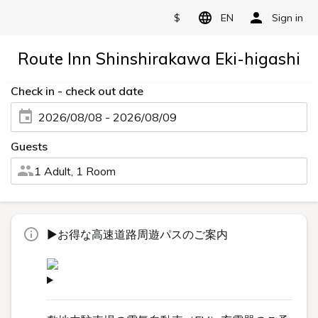
$
EN
Sign in
Route Inn Shinshirakawa Eki-higashi
Check in - check out date
2026/08/08 - 2026/08/09
Guests
1 Adult, 1 Room
▶お得な高速道路周遊パスのご案内