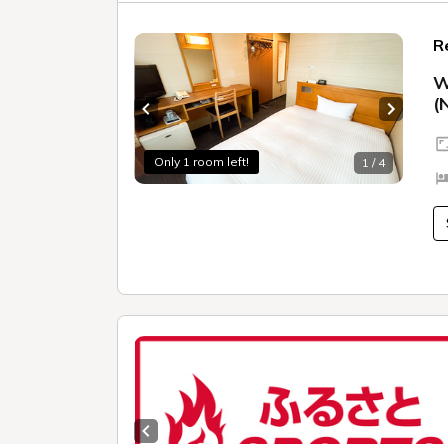
R
W
(
Previous slide
Next sl
Only 1 room left!
1 / 4
Previous slide