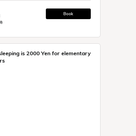
Book
t
d)
sleeping is 2000 Yen for elementary
rs