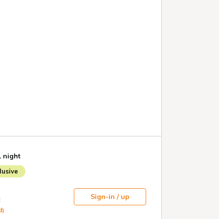
1 night
usive
Sign-in / up
t
d)