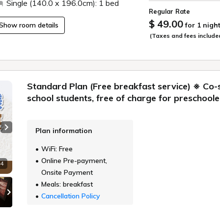
Single (140.0 x 196.0cm): 1 bed
Regular Rate
$ 49.00
Show room details
for 1 nigh
(Taxes and fees include
Standard Plan (Free breakfast service) ※ Co-
school students, free of charge for preschoole
Plan information
Next slide
WiFi: Free
Online Pre-payment,
 4
Onsite Payment
Meals: breakfast
Cancellation Policy