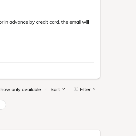
or in advance by credit card, the email will
how only available
Sort
Filter