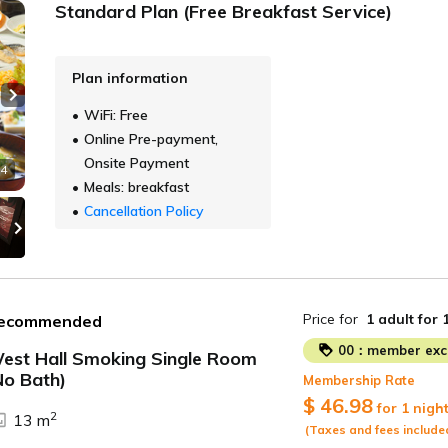
Standard Plan (Free Breakfast Service)
Plan information
Next slide
WiFi: Free
Online Pre-payment,
Onsite Payment
 4
Meals: breakfast
Cancellation Policy
Price for
1 adult
for 
ecommended
00：member excl
est Hall Smoking Single Room
No Bath)
Membership Rate
ide
$ 46.98
for 1 nigh
2
13 m
(Taxes and fees include