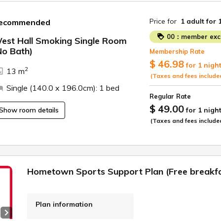
Price for
1 adult
for 
ecommended
00：member excl
est Hall Smoking Single Room
No Bath)
Membership Rate
ide
$ 46.98
for 1 nigh
2
13 m
(Taxes and fees include
Single (140.0 x 196.0cm): 1 bed
Regular Rate
$ 49.00
Show room details
for 1 nigh
(Taxes and fees include
Hometown Sports Support Plan (Free breakfa
Plan information
Next slide