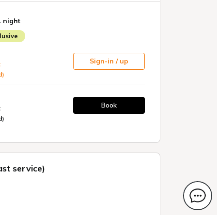
1 night
usive
Sign-in / up
t
d)
Book
t
d)
st service)