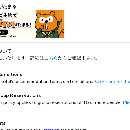
がたまる！
ついて
動いたします。詳細は
こちら
からご確認下さい。
onditions
our hotel's accommodation terms and conditions.
Click here for t
Group Reservations
on policy applies to group reservations of 15 or more people.
Ple
nts