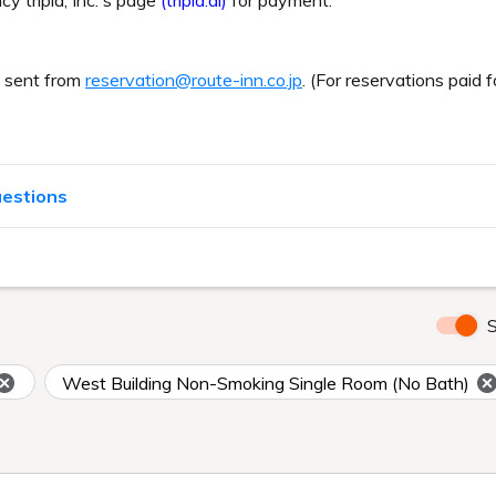
cy tripla, Inc.'s page
(tripla.ai)
for payment.
e sent from
reservation@route-inn.co.jp
. (For reservations paid f
uestions
S
West Building Non-Smoking Single Room (No Bath)