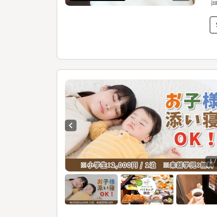
Previous slide
1 /