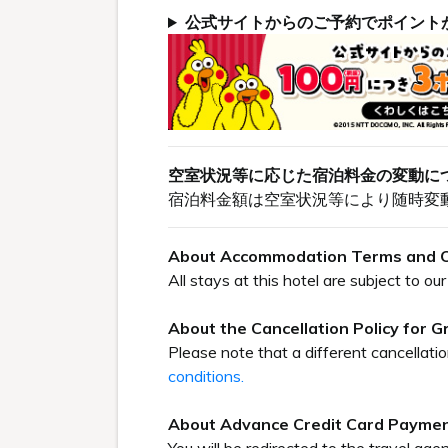
公式サイトからのご予約でポイント
空室状況等に応じた宿泊料金の変動に
宿泊料金額は空室状況等により随時変
About Accommodation Terms and C
All stays at this hotel are subject to 
About the Cancellation Policy for 
Please note that a different cancellati
conditions.
About Advance Credit Card Payme