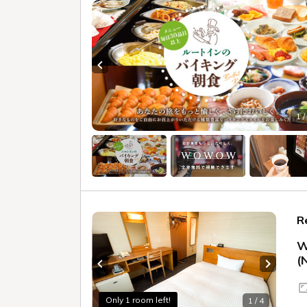
Previous slide
1 /
R
W
(
Previous slide
Next sl
Only 1 room left!
1 / 4