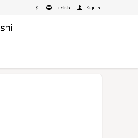
$
English
Sign in
shi