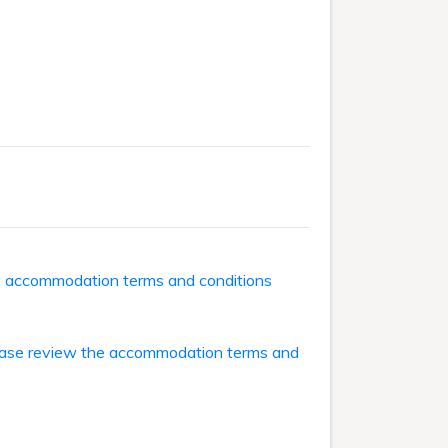
he accommodation terms and conditions
ase review the accommodation terms and