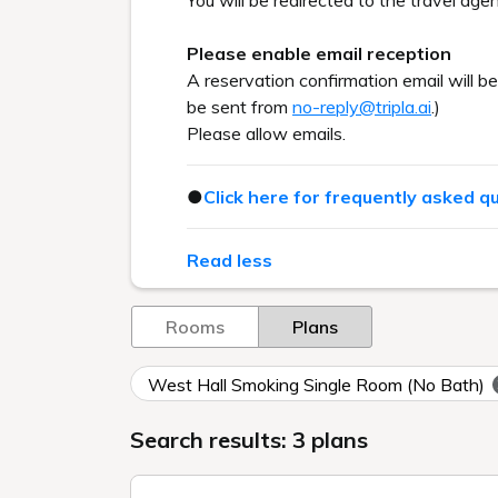
You will be redirected to the travel agen
Please enable email reception
A reservation confirmation email will b
be sent from
no-reply@tripla.ai
.)
Please allow emails.
●
Click here for frequently asked q
Read less
Rooms
Plans
West Hall Smoking Single Room (No Bath)
Search results: 3 plans