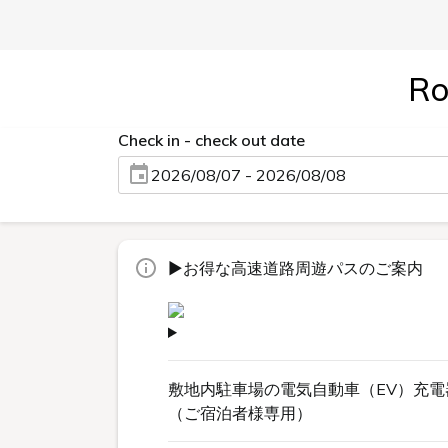
Ro
Check in - check out date
2026/08/07 - 2026/08/08
▶お得な高速道路周遊パスのご案内
敷地内駐車場の電気自動車（EV）充電
（ご宿泊者様専用）