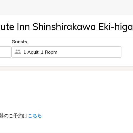
ute Inn Shinshirakawa Eki-higa
Guests
1 Adult, 1 Room
器のご予約は
こちら