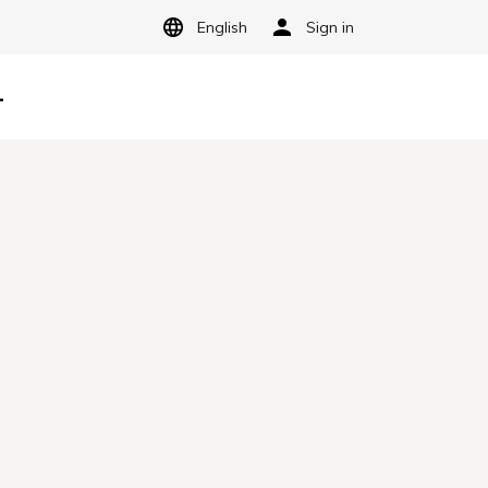
English
Sign in
-