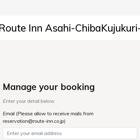
Route Inn Asahi-ChibaKujukuri
Manage your booking
Enter your detail below.
Email (Please allow to receive mails from
reservation@route-inn.co.jp)