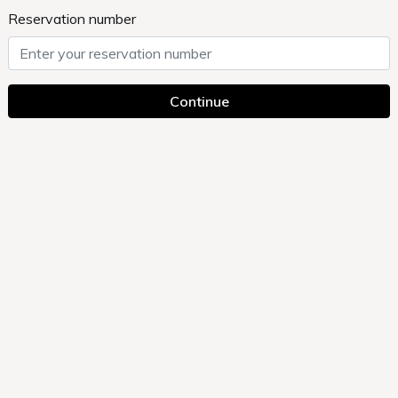
Reservation number
Continue