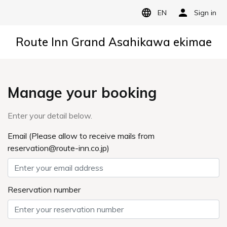
EN
Sign in
Route Inn Grand Asahikawa ekimae
Manage your booking
Enter your detail below.
Email (Please allow to receive mails from
reservation@route-inn.co.jp)
Reservation number