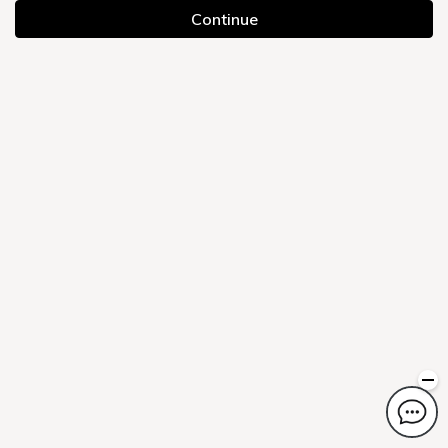
Continue