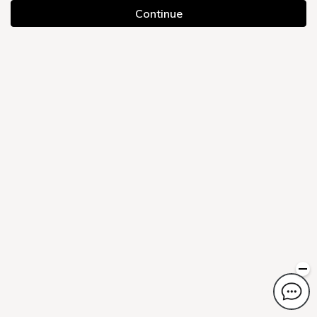
Continue