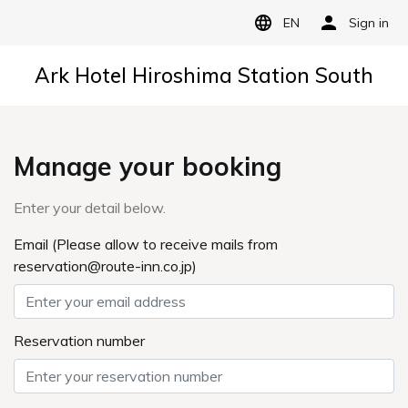
EN
Sign in
Ark Hotel Hiroshima Station South
Manage your booking
Enter your detail below.
Email (Please allow to receive mails from
reservation@route-inn.co.jp)
Reservation number