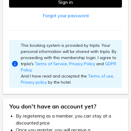
Sign in
Forgot your password
This booking system is provided by tripla. Your
personal information will be shared with tripla. By
proceeding with this membership login, I agree to
tripla's
Terms of Service
,
Privacy Policy
and
GDPR
Policy
.
And I have read and accepted the
Terms of use
,
Privacy policy
by the hotel.
You don't have an account yet?
By registering as a member, you can stay at a
discounted price.
Once you register, you will receive a