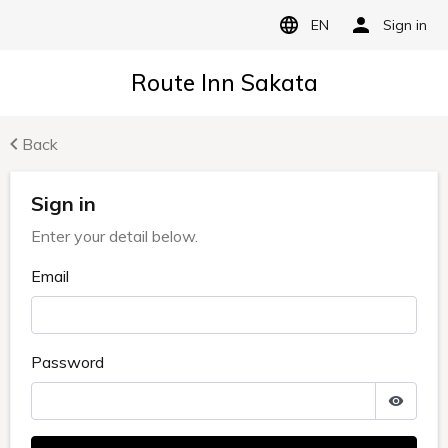
EN
Sign in
Route Inn Sakata
Back
Sign in
Enter your detail below.
Email
Password