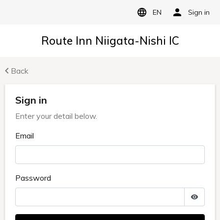
EN
Sign in
Route Inn Niigata-Nishi IC
Back
Sign in
Enter your detail below.
Email
Password