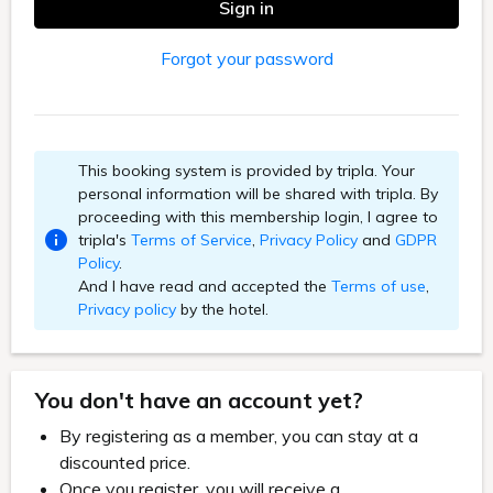
Sign in
Forgot your password
This booking system is provided by tripla. Your
personal information will be shared with tripla. By
proceeding with this membership login, I agree to
tripla's
Terms of Service
,
Privacy Policy
and
GDPR
Policy
.
And I have read and accepted the
Terms of use
,
Privacy policy
by the hotel.
You don't have an account yet?
By registering as a member, you can stay at a
discounted price.
Once you register, you will receive a