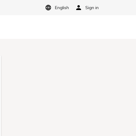
English
Sign in