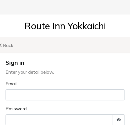
Route Inn Yokkaichi
Back
Sign in
Enter your detail below.
Email
Password