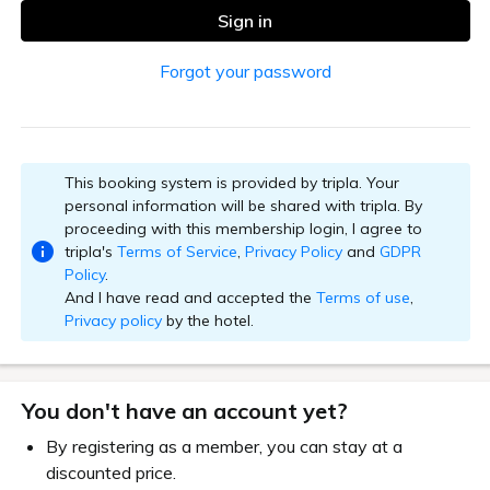
Sign in
Forgot your password
This booking system is provided by tripla. Your
personal information will be shared with tripla. By
proceeding with this membership login, I agree to
tripla's
Terms of Service
,
Privacy Policy
and
GDPR
Policy
.
And I have read and accepted the
Terms of use
,
Privacy policy
by the hotel.
You don't have an account yet?
By registering as a member, you can stay at a
discounted price.